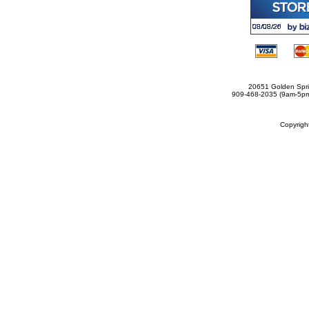
20651 Golden Spri
909-468-2035 (9am-5
Copyrig