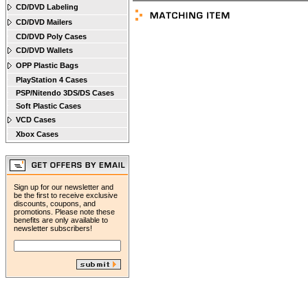
CD/DVD Labeling
CD/DVD Mailers
CD/DVD Poly Cases
CD/DVD Wallets
OPP Plastic Bags
PlayStation 4 Cases
PSP/Nitendo 3DS/DS Cases
Soft Plastic Cases
VCD Cases
Xbox Cases
Sign up for our newsletter and
be the first to receive exclusive
discounts, coupons, and
promotions. Please note these
benefits are only available to
newsletter subscribers!