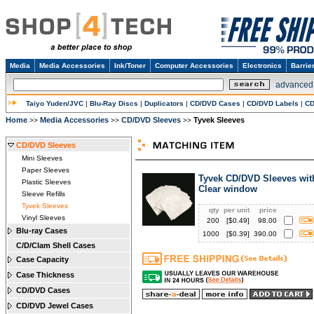
Media
Media Accessories
Ink/Toner
Computer Accessories
Electronics
Barrie
advanced
Taiyo Yuden/JVC
|
Blu-Ray Discs
|
Duplicators
|
CD/DVD Cases
|
CD/DVD Labels
|
CD
Home
Media Accessories
CD/DVD Sleeves
Tyvek Sleeves
>>
>>
>>
CD/DVD Sleeves
Mini Sleeves
Paper Sleeves
Tyvek CD/DVD Sleeves wit
Plastic Sleeves
Clear window
Sleeve Refills
Tyvek Sleeves
qty
per unit
price
Vinyl Sleeves
200
[$
0.49
]
98.00
Blu-ray Cases
1000
[$
0.39
]
390.00
C/D/Clam Shell Cases
Case Capacity
Case Thickness
CD/DVD Cases
CD/DVD Jewel Cases