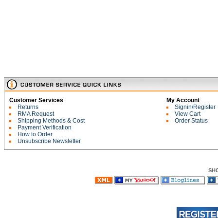
Customer Services
My Account
Returns
Signin/Register
RMA Request
View Cart
Shipping Methods & Cost
Order Status
Payment Verification
How to Order
Unsubscribe Newsletter
SH