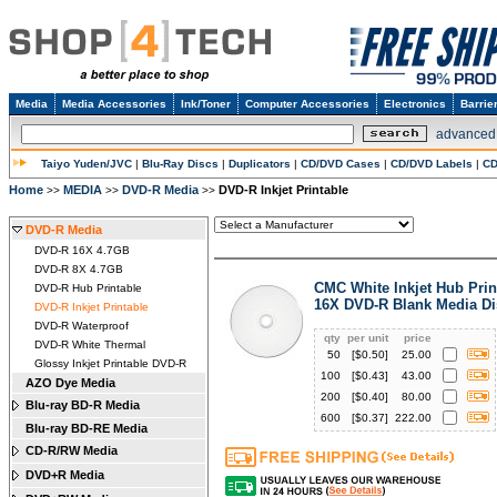
Media
Media Accessories
Ink/Toner
Computer Accessories
Electronics
Barrie
advanced
Taiyo Yuden/JVC
|
Blu-Ray Discs
|
Duplicators
|
CD/DVD Cases
|
CD/DVD Labels
|
CD
Home
MEDIA
DVD-R Media
DVD-R Inkjet Printable
>>
>>
>>
DVD-R Media
DVD-R 16X 4.7GB
DVD-R 8X 4.7GB
CMC White Inkjet Hub Prin
DVD-R Hub Printable
16X DVD-R Blank Media Di
DVD-R Inkjet Printable
DVD-R Waterproof
qty
per unit
price
DVD-R White Thermal
50
[$
0.50
]
25.00
Glossy Inkjet Printable DVD-R
100
[$
0.43
]
43.00
AZO Dye Media
200
[$
0.40
]
80.00
Blu-ray BD-R Media
600
[$
0.37
]
222.00
Blu-ray BD-RE Media
CD-R/RW Media
DVD+R Media