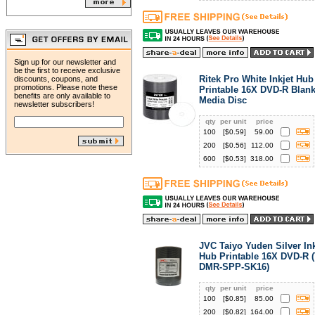
Sign up for our newsletter and
be the first to receive exclusive
Ritek Pro White Inkjet Hub
discounts, coupons, and
promotions. Please note these
Printable 16X DVD-R Blan
benefits are only available to
Media Disc
newsletter subscribers!
qty
per unit
price
100
[$
0.59
]
59.00
200
[$
0.56
]
112.00
600
[$
0.53
]
318.00
JVC Taiyo Yuden Silver Ink
Hub Printable 16X DVD-R (
DMR-SPP-SK16)
qty
per unit
price
100
[$
0.85
]
85.00
200
[$
0.82
]
164.00