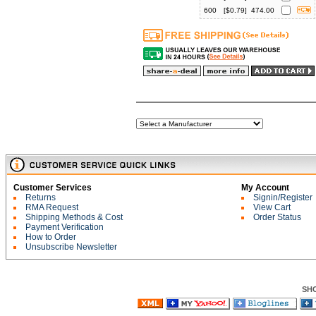
600
[$
0.79
]
474.00
Customer Services
My Account
Returns
Signin/Register
RMA Request
View Cart
Shipping Methods & Cost
Order Status
Payment Verification
How to Order
Unsubscribe Newsletter
SH