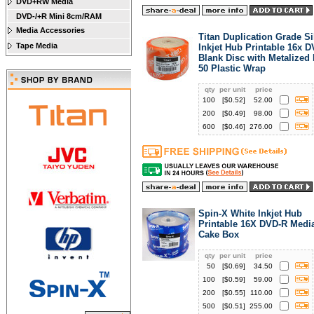
DVD+RW Media
DVD-/+R Mini 8cm/RAM
Media Accessories
Titan Duplication Grade Si
Tape Media
Inkjet Hub Printable 16x 
Blank Disc with Metalized
50 Plastic Wrap
qty
per unit
price
100
[$
0.52
]
52.00
200
[$
0.49
]
98.00
600
[$
0.46
]
276.00
Spin-X White Inkjet Hub
Printable 16X DVD-R Media
Cake Box
qty
per unit
price
50
[$
0.69
]
34.50
100
[$
0.59
]
59.00
200
[$
0.55
]
110.00
500
[$
0.51
]
255.00