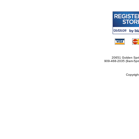
20651 Golden Spri
909-468-2035 (9am-5
Copyrig