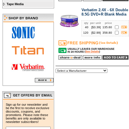
Tape Media
Verbatim 2.4X - 6X Double
8.5G DVD+R Blank Media
qty
per unit
price
40
[$
3.39
]
135.60
120
[$
2.99
]
358.80
Sign up for our newsletter and
be the first to receive exclusive
discounts, coupons, and
promotions. Please note these
benefits are only available to
newsletter subscribers!