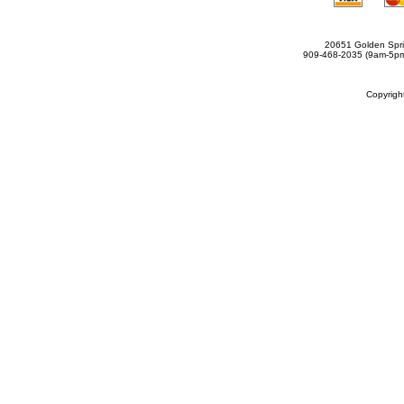
20651 Golden Spri
909-468-2035 (9am-5
Copyrig