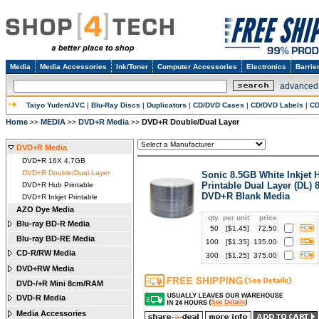
Media
Media Accessories
Ink/Toner
Computer Accessories
Electronics
Barrie
advanced
Taiyo Yuden/JVC
|
Blu-Ray Discs
|
Duplicators
|
CD/DVD Cases
|
CD/DVD Labels
|
CD
Home
MEDIA
DVD+R Media
DVD+R Double/Dual Layer
>>
>>
>>
DVD+R Media
DVD+R 16X 4.7GB
DVD+R Double/Dual Layer
Sonic 8.5GB White Inkjet 
Printable Dual Layer (DL) 
DVD+R Hub Printable
DVD+R Blank Media
DVD+R Inkjet Printable
AZO Dye Media
qty
per unit
price
Blu-ray BD-R Media
50
[$
1.45
]
72.50
Blu-ray BD-RE Media
100
[$
1.35
]
135.00
CD-R/RW Media
300
[$
1.25
]
375.00
DVD+RW Media
DVD-/+R Mini 8cm/RAM
DVD-R Media
Media Accessories