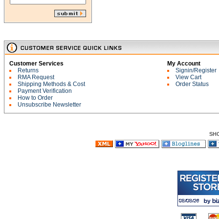
Customer Services
My Account
Returns
Signin/Register
RMA Request
View Cart
Shipping Methods & Cost
Order Status
Payment Verification
How to Order
Unsubscribe Newsletter
SH