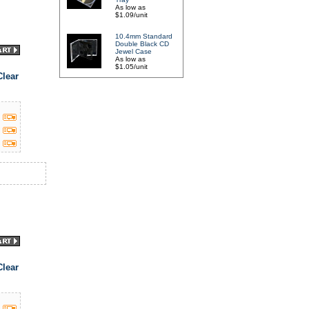
As low as
$1.09/unit
10.4mm Standard
Double Black CD
Jewel Case
As low as
$1.05/unit
lear
lear