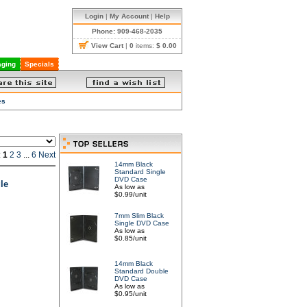
Login
|
My Account
|
Help
Phone: 909-468-2035
View Cart
|
0
items:
$ 0.00
ging
Specials
es
:
1
2
3
...
6
Next
14mm Black
Standard Single
DVD Case
le
As low as
$0.99/unit
7mm Slim Black
Single DVD Case
As low as
$0.85/unit
14mm Black
Standard Double
DVD Case
As low as
$0.95/unit