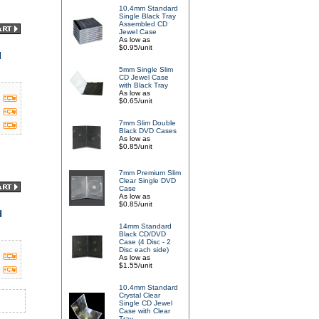
10.4mm Standard
Single Black Tray
Assembled CD
Jewel Case
As low as
$0.95/unit
d
5mm Single Slim
CD Jewel Case
with Black Tray
As low as
$0.65/unit
7mm Slim Double
Black DVD Cases
As low as
$0.85/unit
7mm Premium Slim
Clear Single DVD
Case
As low as
$0.85/unit
d
14mm Standard
Black CD/DVD
Case (4 Disc - 2
Disc each side)
As low as
$1.55/unit
10.4mm Standard
Crystal Clear
Single CD Jewel
Case with Clear
Tray