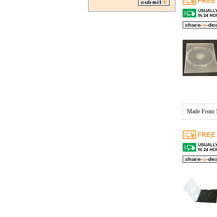
Made From 