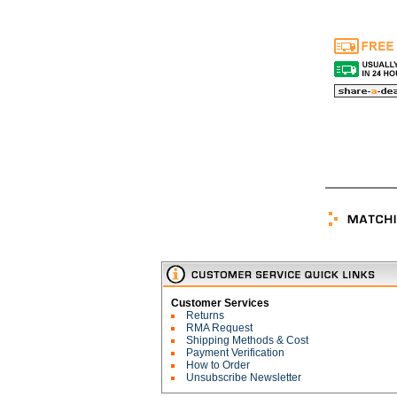
Customer Services
Returns
RMA Request
Shipping Methods & Cost
Payment Verification
How to Order
Unsubscribe Newsletter