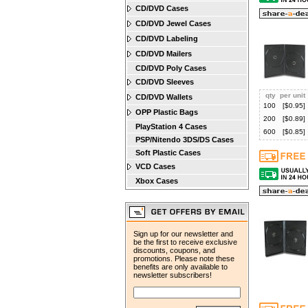
CD/DVD Cases
CD/DVD Jewel Cases
CD/DVD Labeling
CD/DVD Mailers
CD/DVD Poly Cases
CD/DVD Sleeves
qty
per unit
CD/DVD Wallets
100
[$
0.95
]
OPP Plastic Bags
200
[$
0.89
]
PlayStation 4 Cases
600
[$
0.85
]
PSP/Nitendo 3DS/DS Cases
Soft Plastic Cases
VCD Cases
Xbox Cases
Sign up for our newsletter and
be the first to receive exclusive
discounts, coupons, and
promotions. Please note these
benefits are only available to
newsletter subscribers!