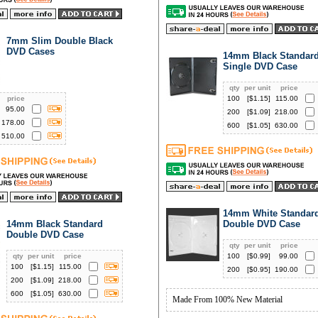
7mm Slim Double Black
DVD Cases
14mm Black Standar
Single DVD Case
qty
per unit
price
price
100
[$
1.15
]
115.00
95.00
200
[$
1.09
]
218.00
178.00
600
[$
1.05
]
630.00
510.00
14mm White Standar
14mm Black Standard
Double DVD Case
Double DVD Case
qty
per unit
price
qty
per unit
price
100
[$
0.99
]
99.00
100
[$
1.15
]
115.00
200
[$
0.95
]
190.00
200
[$
1.09
]
218.00
600
[$
1.05
]
630.00
Made From 100% New Material