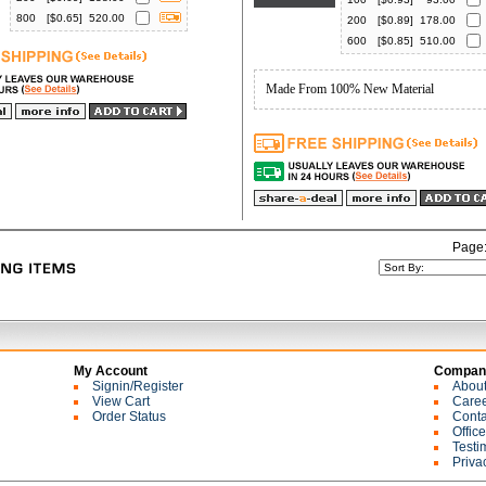
800
[$
0.65
]
520.00
200
[$
0.89
]
178.00
600
[$
0.85
]
510.00
Made From 100% New Material
Page
My Account
Company
Signin/Register
Abou
View Cart
Care
Order Status
Conta
Offic
Testi
Priva