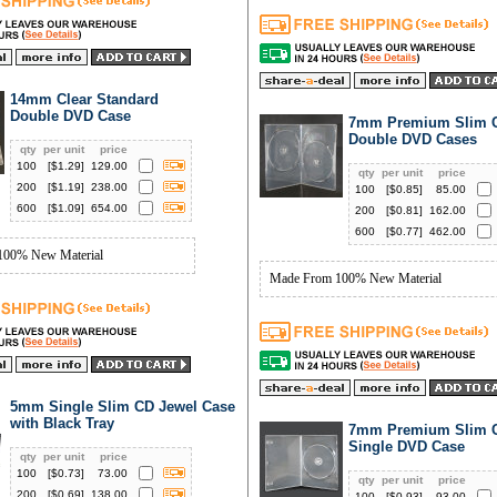
14mm Clear Standard
Double DVD Case
7mm Premium Slim C
Double DVD Cases
qty
per unit
price
100
[$
1.29
]
129.00
qty
per unit
price
200
[$
1.19
]
238.00
100
[$
0.85
]
85.00
600
[$
1.09
]
654.00
200
[$
0.81
]
162.00
600
[$
0.77
]
462.00
100% New Material
Made From 100% New Material
5mm Single Slim CD Jewel Case
with Black Tray
7mm Premium Slim C
Single DVD Case
qty
per unit
price
100
[$
0.73
]
73.00
qty
per unit
price
200
[$
0.69
]
138.00
100
[$
0.93
]
93.00