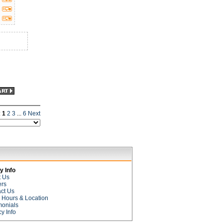
:
1
2
3
...
6
Next
 Info
t Us
ers
ct Us
e Hours & Location
monials
cy Info