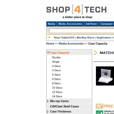
Media
Media Accessories
Ink/Toner
Computer 
Taiyo Yuden/JVC
|
Blu-Ray Discs
|
Duplicators
|
Home
Media Accessories
Case Capacity
>>
>>
Case Capacity
Double
Single
3 Discs
4 Discs
5 Discs
6 Discs
8 Discs
10 Discs
12 Discs
24 Discs
Blu-ray Cases
C/D/Clam Shell Cases
Case Thickness