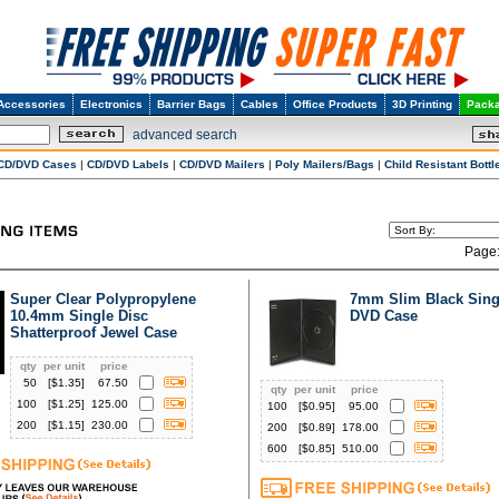
Accessories
Electronics
Barrier Bags
Cables
Office Products
3D Printing
Packa
advanced search
CD/DVD Cases
|
CD/DVD Labels
|
CD/DVD Mailers
|
Poly Mailers/Bags
|
Child Resistant Bottl
Page
Super Clear Polypropylene
7mm Slim Black Sing
10.4mm Single Disc
DVD Case
Shatterproof Jewel Case
qty
per unit
price
50
[$
1.35
]
67.50
qty
per unit
price
100
[$
1.25
]
125.00
100
[$
0.95
]
95.00
200
[$
1.15
]
230.00
200
[$
0.89
]
178.00
600
[$
0.85
]
510.00