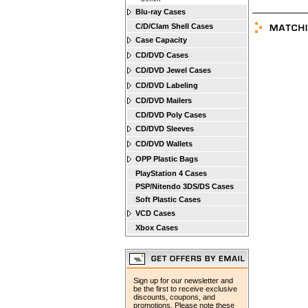
Blu-ray Cases
C/D/Clam Shell Cases
Case Capacity
CD/DVD Cases
CD/DVD Jewel Cases
CD/DVD Labeling
CD/DVD Mailers
CD/DVD Poly Cases
CD/DVD Sleeves
CD/DVD Wallets
OPP Plastic Bags
PlayStation 4 Cases
PSP/Nitendo 3DS/DS Cases
Soft Plastic Cases
VCD Cases
Xbox Cases
Sign up for our newsletter and
be the first to receive exclusive
discounts, coupons, and
promotions. Please note these