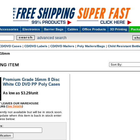
Accessories
Electronics
Barrier Bags
Cables
Office Products
3D Printing
Packa
advanced search
CD/DVD Cases
|
CD/DVD Labels
|
CD/DVD Mailers
|
Poly Mailers/Bags
|
Child Resistant Bottl
16mm
Premium Grade 16mm 8 Disc
White CD DVD PP Poly Cases
As low as $3.29/unit
rently not available but will be in stock soon.
pdate when this item is back in stock enter
ress below:
s: