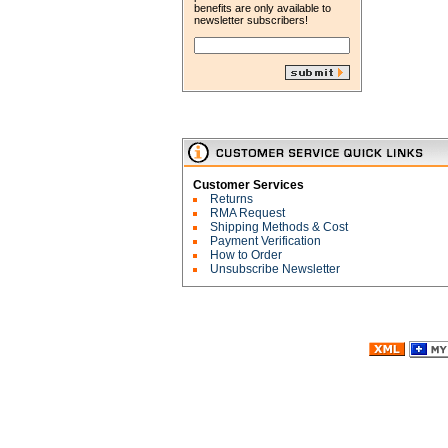
benefits are only available to
newsletter subscribers!
Customer Services
Returns
RMA Request
Shipping Methods & Cost
Payment Verification
How to Order
Unsubscribe Newsletter