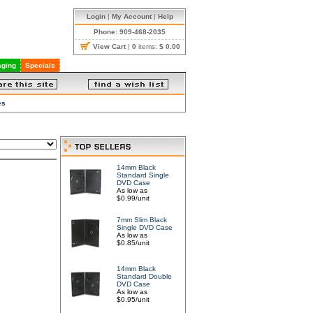
Login
|
My Account
|
Help
Phone: 909-468-2035
View Cart
|
0
items:
$ 0.00
ging
Specials
es
14mm Black
Standard Single
DVD Case
As low as
$0.99/unit
7mm Slim Black
Single DVD Case
As low as
$0.85/unit
14mm Black
Standard Double
DVD Case
As low as
$0.95/unit