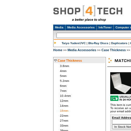
Media
Media Accessories
Ink/Toner
Computer 
Taiyo Yuden/JVC
|
Blu-Ray Discs
|
Duplicators
|
Home
Media Accessories
Case Thickness
>>
>>
>>
Case Thickness
3.8mm
4mm
5mm
5.2mm
6mm
7mm
10.4mm
12mm
This item is cur
14mm
To receive an u
16mm
your email add
22mm
Email Addres
27mm
33mm
39mm