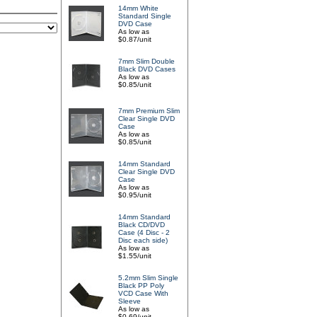
14mm White
Standard Single
DVD Case
As low as
$0.87/unit
7mm Slim Double
Black DVD Cases
As low as
$0.85/unit
7mm Premium Slim
Clear Single DVD
Case
As low as
$0.85/unit
14mm Standard
Clear Single DVD
Case
As low as
$0.95/unit
14mm Standard
Black CD/DVD
Case (4 Disc - 2
Disc each side)
As low as
$1.55/unit
5.2mm Slim Single
Black PP Poly
VCD Case With
Sleeve
As low as
$0.69/unit