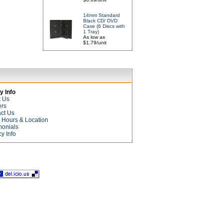
14mm Standard
Black CD/ DVD
Case (6 Discs with
1 Tray)
As low as
$1.79/unit
 Info
t Us
ers
ct Us
e Hours & Location
monials
cy Info