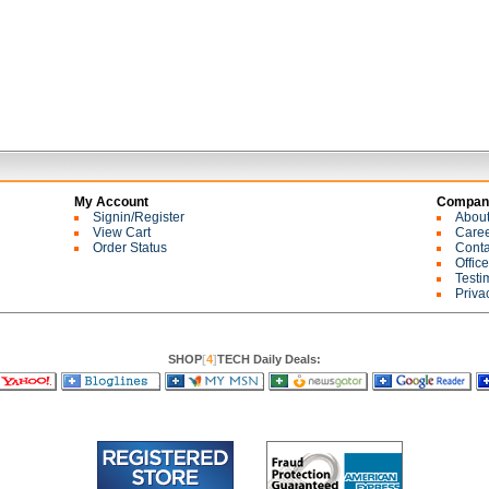
My Account
Company
Signin/Register
Abou
View Cart
Care
Order Status
Conta
Offic
Testi
Priva
SHOP
[
4
]
TECH Daily Deals: