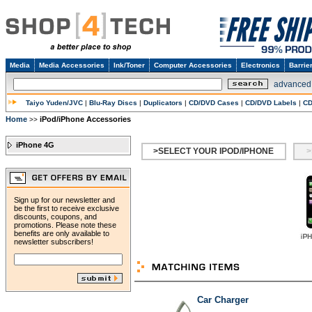
Media
Media Accessories
Ink/Toner
Computer Accessories
Electronics
Barrie
advanced
Taiyo Yuden/JVC
|
Blu-Ray Discs
|
Duplicators
|
CD/DVD Cases
|
CD/DVD Labels
|
CD
Home
iPod/iPhone Accessories
>>
iPhone 4G
>SELECT YOUR IPOD/IPHONE
>
Sign up for our newsletter and
be the first to receive exclusive
discounts, coupons, and
promotions. Please note these
benefits are only available to
newsletter subscribers!
Car Charger