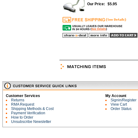
Our Price:
$
5.95
Customer Services
My Account
Returns
Signin/Register
RMA Request
View Cart
Shipping Methods & Cost
Order Status
Payment Verification
How to Order
Unsubscribe Newsletter