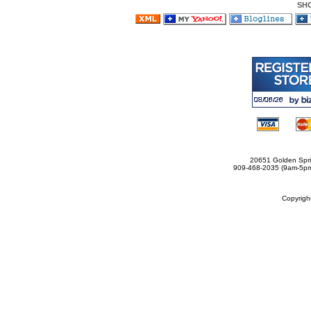
SH
20651 Golden Spri
909-468-2035 (9am-5
Copyrig