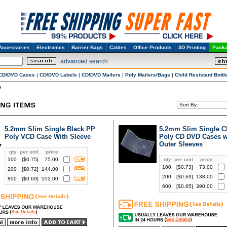
Accessories
Electronics
Barrier Bags
Cables
Office Products
3D Printing
Packa
advanced search
CD/DVD Cases
|
CD/DVD Labels
|
CD/DVD Mailers
|
Poly Mailers/Bags
|
Child Resistant Bottl
s
5.2mm Slim Single Black PP
5.2mm Slim Single C
Poly VCD Case With Sleeve
Poly CD DVD Cases w
Outer Sleeves
qty
per unit
price
100
[$
0.75
]
75.00
qty
per unit
price
100
[$
0.73
]
73.00
200
[$
0.72
]
144.00
200
[$
0.69
]
138.00
800
[$
0.69
]
552.00
600
[$
0.65
]
390.00