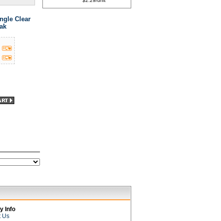
$2.29/unit
ngle Clear
ak
 Info
t Us