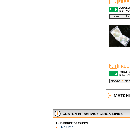
Customer Services
Returns