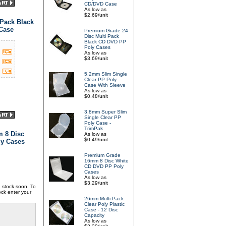
CD/DVD Case
As low as
$2.69/unit
Pack Black
 Case
Premium Grade 24
Disc Multi Pack
Black CD DVD PP
Poly Cases
As low as
$3.69/unit
5.2mm Slim Single
Clear PP Poly
Case With Sleeve
As low as
$0.48/unit
3.8mm Super Slim
Single Clear PP
Poly Case -
TrimPak
 8 Disc
As low as
$0.49/unit
y Cases
Premium Grade
16mm 8 Disc White
CD DVD PP Poly
Cases
As low as
$3.29/unit
in stock soon. To
ock enter your
26mm Multi Pack
Clear Poly Plastic
Case - 12 Disc
Capacity
As low as