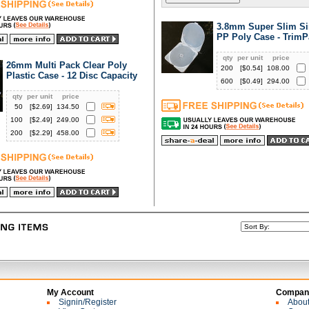
3.8mm Super Slim Si
PP Poly Case - TrimP
qty
per unit
price
26mm Multi Pack Clear Poly
200
[$
0.54
]
108.00
Plastic Case - 12 Disc Capacity
600
[$
0.49
]
294.00
qty
per unit
price
50
[$
2.69
]
134.50
100
[$
2.49
]
249.00
200
[$
2.29
]
458.00
My Account
Company
Signin/Register
Abou