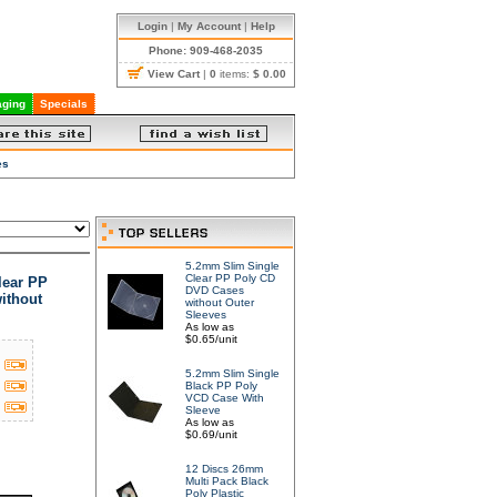
Login
|
My Account
|
Help
Phone: 909-468-2035
View Cart
|
0
items:
$ 0.00
ging
Specials
es
5.2mm Slim Single
Clear PP Poly CD
lear PP
DVD Cases
ithout
without Outer
Sleeves
As low as
$0.65/unit
5.2mm Slim Single
Black PP Poly
VCD Case With
Sleeve
As low as
$0.69/unit
12 Discs 26mm
Multi Pack Black
Poly Plastic