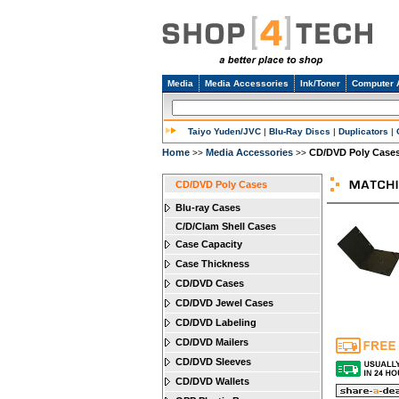
Media
Media Accessories
Ink/Toner
Computer 
Taiyo Yuden/JVC
|
Blu-Ray Discs
|
Duplicators
|
Home
Media Accessories
CD/DVD Poly Case
>>
>>
CD/DVD Poly Cases
Blu-ray Cases
C/D/Clam Shell Cases
Case Capacity
Case Thickness
CD/DVD Cases
CD/DVD Jewel Cases
CD/DVD Labeling
CD/DVD Mailers
CD/DVD Sleeves
CD/DVD Wallets