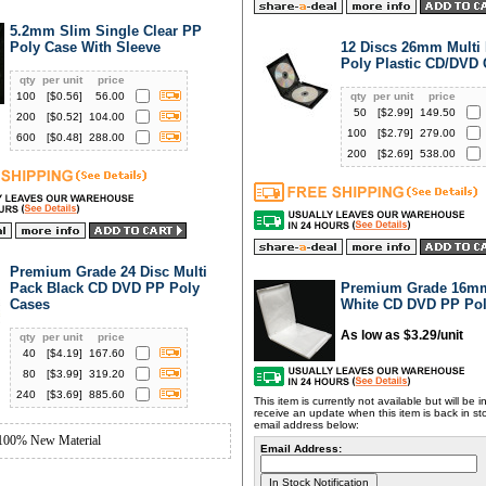
5.2mm Slim Single Clear PP
Poly Case With Sleeve
12 Discs 26mm Multi 
Poly Plastic CD/DVD
qty
per unit
price
100
[$
0.56
]
56.00
qty
per unit
price
50
[$
2.99
]
149.50
200
[$
0.52
]
104.00
100
[$
2.79
]
279.00
600
[$
0.48
]
288.00
200
[$
2.69
]
538.00
Premium Grade 24 Disc Multi
Pack Black CD DVD PP Poly
Premium Grade 16mm
Cases
White CD DVD PP Pol
As low as $3.29/unit
qty
per unit
price
40
[$
4.19
]
167.60
80
[$
3.99
]
319.20
240
[$
3.69
]
885.60
This item is currently not available but will be 
receive an update when this item is back in st
email address below:
100% New Material
Email Address: