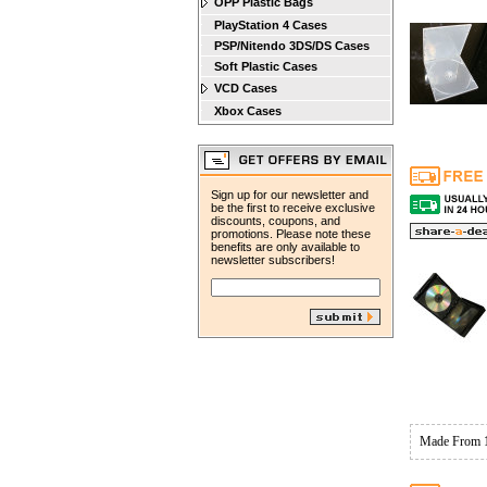
OPP Plastic Bags
PlayStation 4 Cases
PSP/Nitendo 3DS/DS Cases
Soft Plastic Cases
VCD Cases
Xbox Cases
Sign up for our newsletter and
be the first to receive exclusive
discounts, coupons, and
promotions. Please note these
benefits are only available to
newsletter subscribers!
Made From 