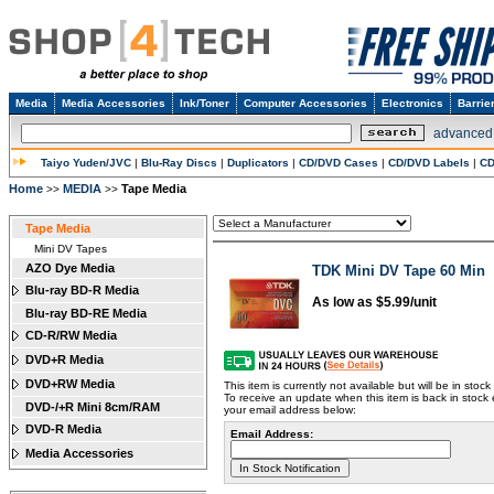
Media
Media Accessories
Ink/Toner
Computer Accessories
Electronics
Barrie
advanced
Taiyo Yuden/JVC
|
Blu-Ray Discs
|
Duplicators
|
CD/DVD Cases
|
CD/DVD Labels
|
CD
Home
MEDIA
Tape Media
>>
>>
Tape Media
Mini DV Tapes
AZO Dye Media
TDK Mini DV Tape 60 Min
Blu-ray BD-R Media
As low as $5.99/unit
Blu-ray BD-RE Media
CD-R/RW Media
DVD+R Media
DVD+RW Media
This item is currently not available but will be in stoc
To receive an update when this item is back in stock 
DVD-/+R Mini 8cm/RAM
your email address below:
DVD-R Media
Email Address:
Media Accessories