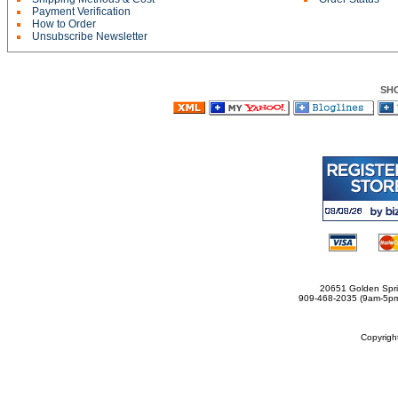
Payment Verification
How to Order
Unsubscribe Newsletter
SH
20651 Golden Spri
909-468-2035 (9am-5
Copyrig