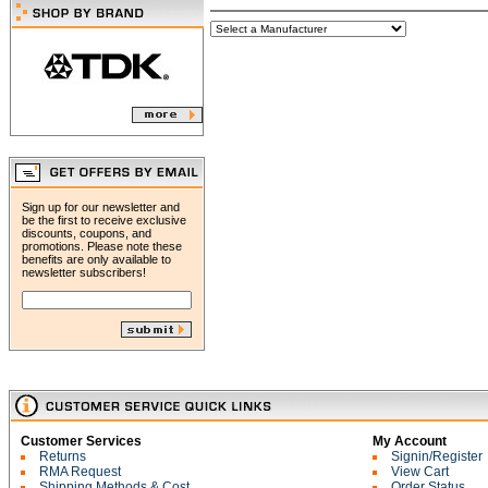
Sign up for our newsletter and
be the first to receive exclusive
discounts, coupons, and
promotions. Please note these
benefits are only available to
newsletter subscribers!
Customer Services
My Account
Returns
Signin/Register
RMA Request
View Cart
Shipping Methods & Cost
Order Status