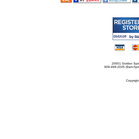
20651 Golden Spri
909-468-2035 (9am-5
Copyrig