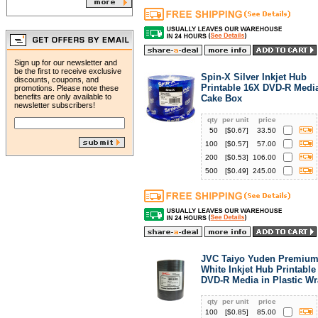
Sign up for our newsletter and
be the first to receive exclusive
Spin-X Silver Inkjet Hub
discounts, coupons, and
Printable 16X DVD-R Media
promotions. Please note these
benefits are only available to
Cake Box
newsletter subscribers!
qty
per unit
price
50
[$
0.67
]
33.50
100
[$
0.57
]
57.00
200
[$
0.53
]
106.00
500
[$
0.49
]
245.00
JVC Taiyo Yuden Premium
White Inkjet Hub Printable
DVD-R Media in Plastic W
qty
per unit
price
100
[$
0.85
]
85.00