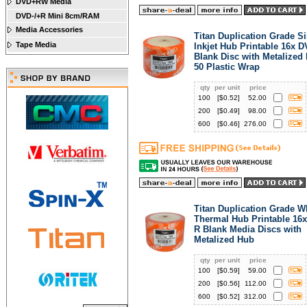
DVD+RW Media
DVD-/+R Mini 8cm/RAM
Media Accessories
Titan Duplication Grade Si
Tape Media
Inkjet Hub Printable 16x 
Blank Disc with Metalized
50 Plastic Wrap
qty
per unit
price
100
[$
0.52
]
52.00
200
[$
0.49
]
98.00
600
[$
0.46
]
276.00
Titan Duplication Grade W
Thermal Hub Printable 16
R Blank Media Discs with
Metalized Hub
qty
per unit
price
100
[$
0.59
]
59.00
200
[$
0.56
]
112.00
600
[$
0.52
]
312.00