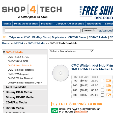
Media
Media Accessories
Ink/Toner
Computer Accessories
Electronics
Barrie
advanced
Taiyo Yuden/JVC
|
Blu-Ray Discs
|
Duplicators
|
CD/DVD Cases
|
CD/DVD Labels
|
CD
Home
MEDIA
DVD-R Media
DVD-R Hub Printable
>>
>>
>>
DVD-R Media
DVD-R 16X 4.7GB
DVD-R 8X 4.7GB
CMC White Inkjet Hub Prin
DVD-R Hub Printable
16X DVD-R Blank Media Di
DVD-R Inkjet Printable
DVD-R Waterproof
qty
per unit
price
DVD-R White Thermal
50
[$
0.50
]
25.00
Glossy Inkjet Printable DVD-R
100
[$
0.43
]
43.00
AZO Dye Media
200
[$
0.40
]
80.00
Blu-ray BD-R Media
600
[$
0.37
]
222.00
Blu-ray BD-RE Media
CD-R/RW Media
DVD+R Media