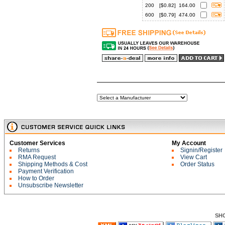
200
[$
0.82
]
164.00
600
[$
0.79
]
474.00
Customer Services
My Account
Returns
Signin/Register
RMA Request
View Cart
Shipping Methods & Cost
Order Status
Payment Verification
How to Order
Unsubscribe Newsletter
SH