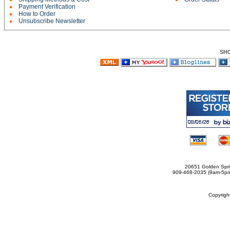
Payment Verification
How to Order
Unsubscribe Newsletter
SH
20651 Golden Spri
909-468-2035 (9am-5
Copyrig