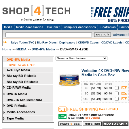
Media
Media Accessories
Ink/Toner
Computer Accessories
Electronics
Barrie
advanced
Taiyo Yuden/JVC
|
Blu-Ray Discs
|
Duplicators
|
CD/DVD Cases
|
CD/DVD Labels
|
CD
Home
MEDIA
DVD+RW Media
DVD+RW 4X 4.7GB
>>
>>
>>
DVD+RW Media
DVD+RW 4X 4.7GB
AZO Dye Media
Verbatim 4X DVD+RW Rewr
Media in Cake Box
Blu-ray BD-R Media
Blu-ray BD-RE Media
qty
per unit
price
CD-R/RW Media
30
[$
1.79
]
53.70
60
[$
1.59
]
95.40
DVD+R Media
180
[$
1.49
]
268.20
DVD-/+R Mini 8cm/RAM
DVD-R Media
Media Accessories
Tape Media