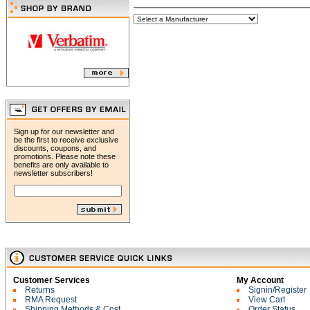
Sign up for our newsletter and
be the first to receive exclusive
discounts, coupons, and
promotions. Please note these
benefits are only available to
newsletter subscribers!
Customer Services
My Account
Returns
Signin/Register
RMA Request
View Cart
Shipping Methods & Cost
Order Status