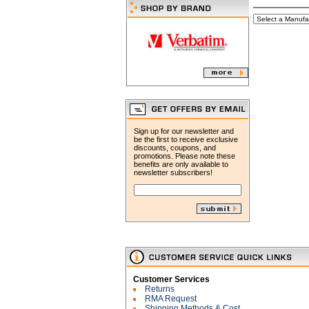
Sign up for our newsletter and
be the first to receive exclusive
discounts, coupons, and
promotions. Please note these
benefits are only available to
newsletter subscribers!
Customer Services
Returns
RMA Request
Shipping Methods & Cost