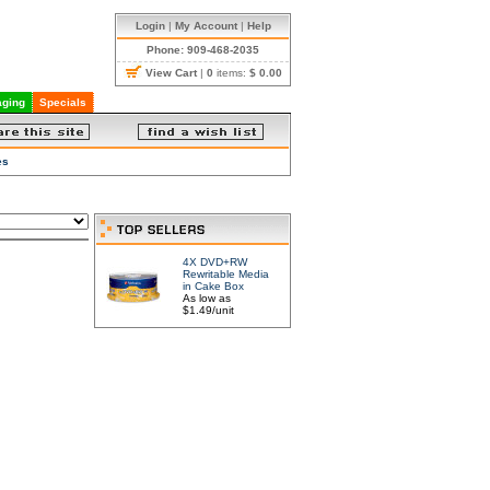
Login
|
My Account
|
Help
Phone: 909-468-2035
View Cart
|
0
items:
$ 0.00
ging
Specials
es
4X DVD+RW
Rewritable Media
in Cake Box
As low as
$1.49/unit