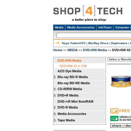
Media
Media Accessories
Ink/Toner
Computer 
Taiyo Yuden/JVC
|
Blu-Ray Discs
|
Duplicators
|
Home
MEDIA
DVD+RW Media
DVD+RW 4X
>>
>>
>>
DVD+RW Media
DVD+RW 4X 4.7GB
AZO Dye Media
Blu-ray BD-R Media
Blu-ray BD-RE Media
CD-R/RW Media
DVD+R Media
DVD-/+R Mini 8cm/RAM
DVD-R Media
Media Accessories
Tape Media