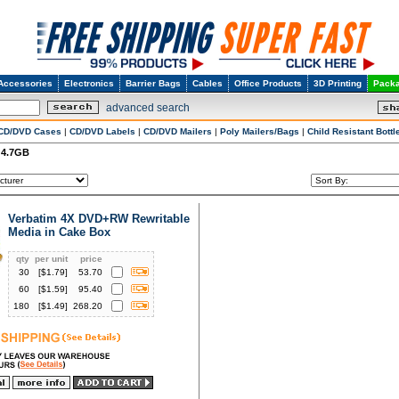
Accessories
Electronics
Barrier Bags
Cables
Office Products
3D Printing
Packa
advanced search
CD/DVD Cases
|
CD/DVD Labels
|
CD/DVD Mailers
|
Poly Mailers/Bags
|
Child Resistant Bottl
 4.7GB
Verbatim 4X DVD+RW Rewritable
Media in Cake Box
qty
per unit
price
30
[$
1.79
]
53.70
60
[$
1.59
]
95.40
180
[$
1.49
]
268.20