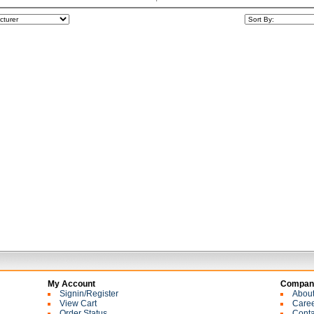
My Account
Company
Signin/Register
Abou
View Cart
Care
Order Status
Conta