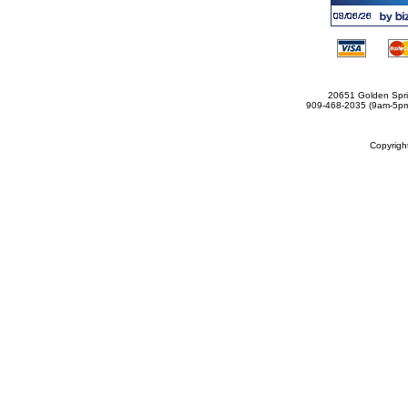
20651 Golden Spri
909-468-2035 (9am-5
Copyrig