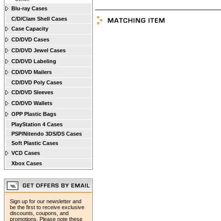
Blu-ray Cases
C/D/Clam Shell Cases
Case Capacity
CD/DVD Cases
CD/DVD Jewel Cases
CD/DVD Labeling
CD/DVD Mailers
CD/DVD Poly Cases
CD/DVD Sleeves
CD/DVD Wallets
OPP Plastic Bags
PlayStation 4 Cases
PSP/Nitendo 3DS/DS Cases
Soft Plastic Cases
VCD Cases
Xbox Cases
Sign up for our newsletter and
be the first to receive exclusive
discounts, coupons, and
promotions. Please note these