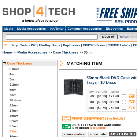
Media
Media Accessories
Ink/Toner
Computer Accessories
Electronics
Barrie
advanced
Taiyo Yuden/JVC
|
Blu-Ray Discs
|
Duplicators
|
CD/DVD Cases
|
CD/DVD Labels
|
CD
Home
Media Accessories
Case Thickness
33mm
>>
>>
>>
Case Thickness
3.8mm
4mm
33mm Black DVD Case wit
5mm
Trays - 10 Discs
5.2mm
6mm
qty
per unit
price
7mm
40
[$
4.29
]
171.60
10.4mm
80
[$
3.99
]
319.20
12mm
200
[$
3.79
]
758.00
14mm
16mm
22mm
27mm
33mm
39mm