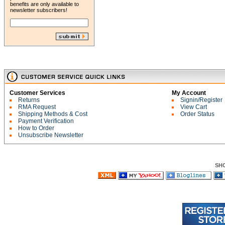
benefits are only available to
newsletter subscribers!
Customer Services
My Account
Returns
Signin/Register
RMA Request
View Cart
Shipping Methods & Cost
Order Status
Payment Verification
How to Order
Unsubscribe Newsletter
SH