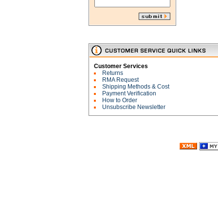
Customer Services
Returns
RMA Request
Shipping Methods & Cost
Payment Verification
How to Order
Unsubscribe Newsletter