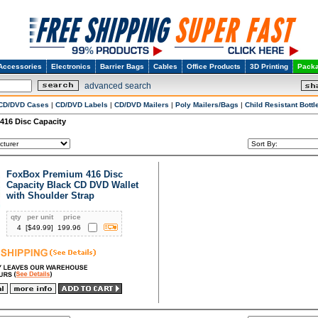
Accessories
Electronics
Barrier Bags
Cables
Office Products
3D Printing
Packa
advanced search
CD/DVD Cases
|
CD/DVD Labels
|
CD/DVD Mailers
|
Poly Mailers/Bags
|
Child Resistant Bottl
416 Disc Capacity
FoxBox Premium 416 Disc
Capacity Black CD DVD Wallet
with Shoulder Strap
qty
per unit
price
4
[$
49.99
]
199.96