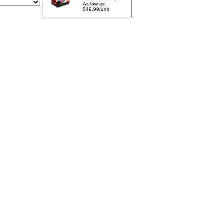
As low as
$49.99/unit