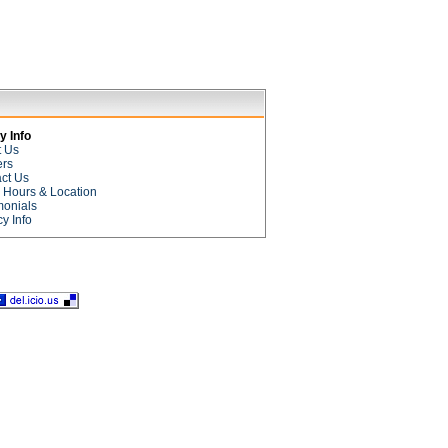
 Info
t Us
ers
ct Us
e Hours & Location
monials
cy Info