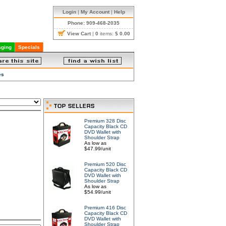
Login
|
My Account
|
Help
Phone: 909-468-2035
View Cart
|
0
items:
$ 0.00
ging
Specials
es
Premium 328 Disc
Capacity Black CD
DVD Wallet with
Shoulder Strap
As low as
$47.99/unit
Premium 520 Disc
Capacity Black CD
DVD Wallet with
Shoulder Strap
As low as
$54.99/unit
Premium 416 Disc
Capacity Black CD
DVD Wallet with
Shoulder Strap