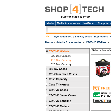
Media
Media Accessories
Ink/Toner
Computer 
Taiyo Yuden/JVC
|
Blu-Ray Discs
|
Duplicators
|
Home
Media Accessories
CD/DVD Wallets
>>
>>
>>
CD/DVD Wallets
328 Disc Capacity
416 Disc Capacity
520 Disc Capacity
Blu-ray Cases
C/D/Clam Shell Cases
Case Capacity
Case Thickness
CD/DVD Cases
CD/DVD Jewel Cases
CD/DVD Labeling
CD/DVD Mailers