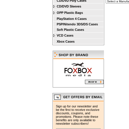
CD/DVD Poly Cases
CD/DVD Sleeves
OPP Plastic Bags
PlayStation 4 Cases
PSP/Nitendo 3DS/DS Cases
Soft Plastic Cases
VCD Cases
Xbox Cases
Sign up for our newsletter and
be the first to receive exclusive
discounts, coupons, and
promotions. Please note these
benefits are only available to
newsletter subscribers!