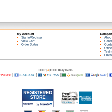
My Account
Company
Signin/Register
Abou
View Cart
Care
Order Status
Conta
Offic
Testi
Priva
SHOP
[
4
]
TECH Daily Deals: