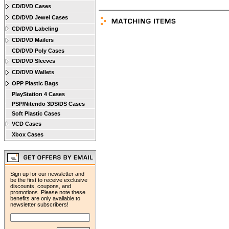
CD/DVD Cases
CD/DVD Jewel Cases
CD/DVD Labeling
CD/DVD Mailers
CD/DVD Poly Cases
CD/DVD Sleeves
CD/DVD Wallets
OPP Plastic Bags
PlayStation 4 Cases
PSP/Nitendo 3DS/DS Cases
Soft Plastic Cases
VCD Cases
Xbox Cases
Sign up for our newsletter and
be the first to receive exclusive
discounts, coupons, and
promotions. Please note these
benefits are only available to
newsletter subscribers!