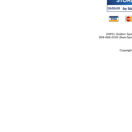
20651 Golden Spri
909-468-2035 (9am-5
Copyrig