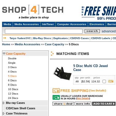
Media
Media Accessories
Ink/Toner
Computer Accessories
Electronics
Barrie
advanced
Taiyo Yuden/JVC
|
Blu-Ray Discs
|
Duplicators
|
CD/DVD Cases
|
CD/DVD Labels
|
CD
Home
Media Accessories
Case Capacity
5 Discs
>>
>>
>>
Case Capacity
Double
Single
5 Disc Multi CD Jewel
3 Discs
Case
4 Discs
5 Discs
qty
per unit
price
6 Discs
48
[$
2.59
]
124.32
8 Discs
10 Discs
12 Discs
24 Discs
Blu-ray Cases
C/D/Clam Shell Cases
Case Thickness