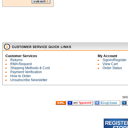
Customer Services
My Account
Returns
Signin/Register
RMA Request
View Cart
Shipping Methods & Cost
Order Status
Payment Verification
How to Order
Unsubscribe Newsletter
SH