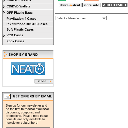
CD/DVD Sleeves
CD/DVD Wallets
OPP Plastic Bags
PlayStation 4 Cases
PSP/Nitendo 3DS/DS Cases
Soft Plastic Cases
VCD Cases
Xbox Cases
Sign up for our newsletter and
be the first to receive exclusive
discounts, coupons, and
promotions. Please note these
benefits are only available to
newsletter subscribers!