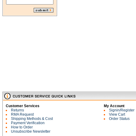
Customer Services
My Account
Returns
Signin/Register
RMA Request
View Cart
Shipping Methods & Cost
Order Status
Payment Verification
How to Order
Unsubscribe Newsletter