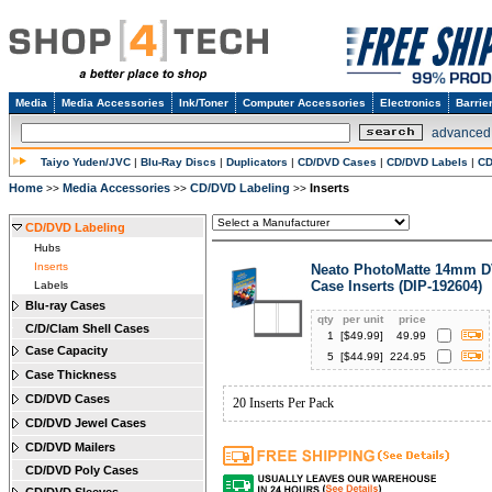
Media
Media Accessories
Ink/Toner
Computer Accessories
Electronics
Barrie
advanced
Taiyo Yuden/JVC
|
Blu-Ray Discs
|
Duplicators
|
CD/DVD Cases
|
CD/DVD Labels
|
CD
Home
Media Accessories
CD/DVD Labeling
Inserts
>>
>>
>>
CD/DVD Labeling
Hubs
Inserts
Neato PhotoMatte 14mm 
Case Inserts (DIP-192604)
Labels
Blu-ray Cases
qty
per unit
price
C/D/Clam Shell Cases
1
[$
49.99
]
49.99
Case Capacity
5
[$
44.99
]
224.95
Case Thickness
CD/DVD Cases
20 Inserts Per Pack
CD/DVD Jewel Cases
CD/DVD Mailers
CD/DVD Poly Cases