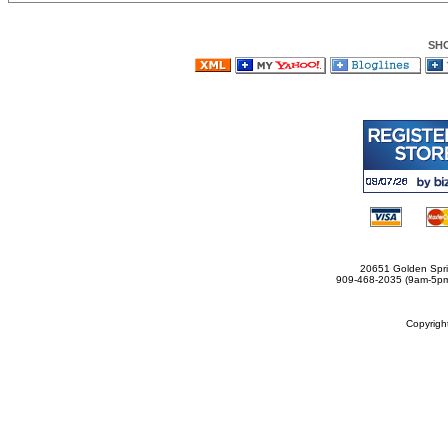
SH
20651 Golden Spri
909-468-2035 (9am-5
Copyrig