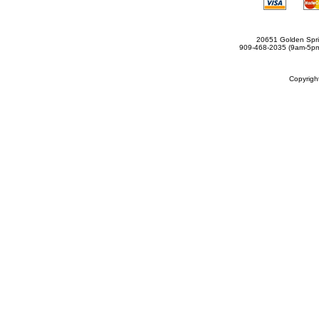
20651 Golden Spri
909-468-2035 (9am-5
Copyrig