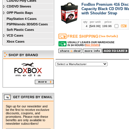
CD/DVD Poly Cases
FoxBox Premium 416 Disc
CD/DVD Sleeves
Capacity Black CD DVD Wa
OPP Plastic Bags
with Shoulder Strap
PlayStation 4 Cases
qty
per unit
price
PSP/Nitendo 3DS/DS Cases
4
[$
49.99
]
199.96
Soft Plastic Cases
VCD Cases
Xbox Cases
Sign up for our newsletter and
be the first to receive exclusive
discounts, coupons, and
promotions. Please note these
benefits are only available to
newsletter subscribers!