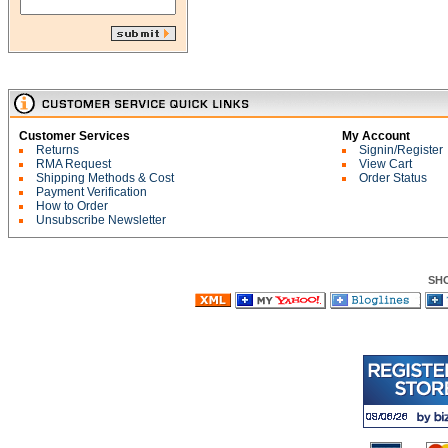
Customer Services
My Account
Returns
Signin/Register
RMA Request
View Cart
Shipping Methods & Cost
Order Status
Payment Verification
How to Order
Unsubscribe Newsletter
SH