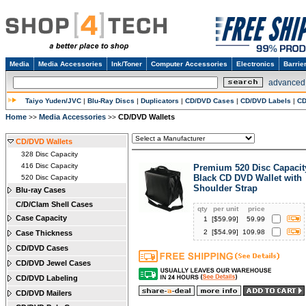
Media
Media Accessories
Ink/Toner
Computer Accessories
Electronics
Barrie
advanced
Taiyo Yuden/JVC
|
Blu-Ray Discs
|
Duplicators
|
CD/DVD Cases
|
CD/DVD Labels
|
CD
Home
Media Accessories
CD/DVD Wallets
>>
>>
CD/DVD Wallets
328 Disc Capacity
416 Disc Capacity
Premium 520 Disc Capacit
Black CD DVD Wallet with
520 Disc Capacity
Shoulder Strap
Blu-ray Cases
C/D/Clam Shell Cases
qty
per unit
price
Case Capacity
1
[$
59.99
]
59.99
2
[$
54.99
]
109.98
Case Thickness
CD/DVD Cases
CD/DVD Jewel Cases
CD/DVD Labeling
CD/DVD Mailers