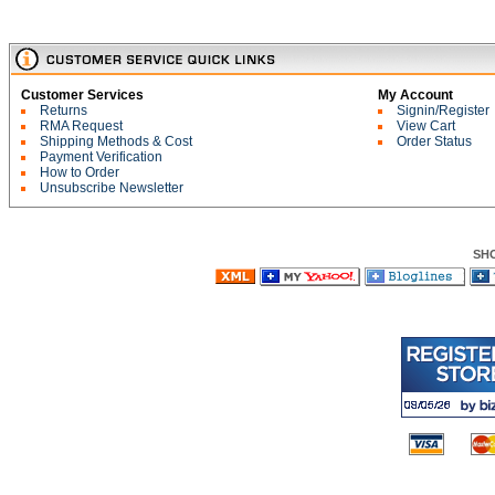
Customer Services
My Account
Returns
Signin/Register
RMA Request
View Cart
Shipping Methods & Cost
Order Status
Payment Verification
How to Order
Unsubscribe Newsletter
SH