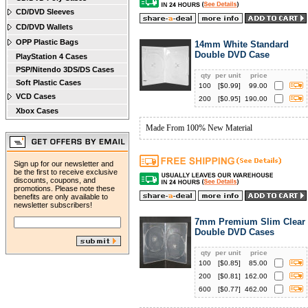
CD/DVD Sleeves
CD/DVD Wallets
OPP Plastic Bags
14mm White Standard
Double DVD Case
PlayStation 4 Cases
PSP/Nitendo 3DS/DS Cases
qty
per unit
price
Soft Plastic Cases
100
[$
0.99
]
99.00
VCD Cases
200
[$
0.95
]
190.00
Xbox Cases
Made From 100% New Material
Sign up for our newsletter and
be the first to receive exclusive
discounts, coupons, and
promotions. Please note these
benefits are only available to
newsletter subscribers!
7mm Premium Slim Clear
Double DVD Cases
qty
per unit
price
100
[$
0.85
]
85.00
200
[$
0.81
]
162.00
600
[$
0.77
]
462.00