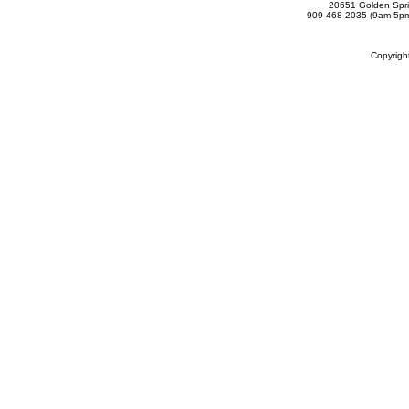
20651 Golden Spri
909-468-2035 (9am-5
Copyrig