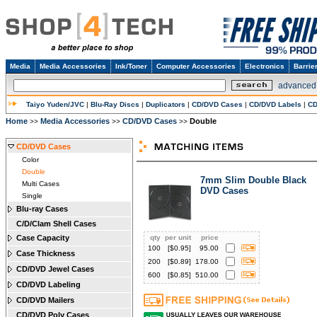
Media
Media Accessories
Ink/Toner
Computer Accessories
Electronics
Barrie
advanced
Taiyo Yuden/JVC
|
Blu-Ray Discs
|
Duplicators
|
CD/DVD Cases
|
CD/DVD Labels
|
CD
Home
Media Accessories
CD/DVD Cases
Double
>>
>>
>>
CD/DVD Cases
Color
Double
7mm Slim Double Black
Multi Cases
DVD Cases
Single
Blu-ray Cases
C/D/Clam Shell Cases
Case Capacity
qty
per unit
price
100
[$
0.95
]
95.00
Case Thickness
200
[$
0.89
]
178.00
CD/DVD Jewel Cases
600
[$
0.85
]
510.00
CD/DVD Labeling
CD/DVD Mailers
CD/DVD Poly Cases