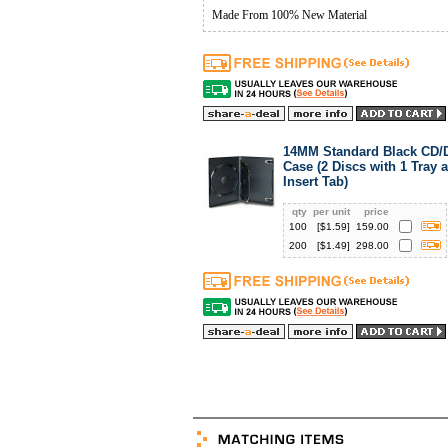
Made From 100% New Material
14MM Standard Black CD
Case (2 Discs with 1 Tray 
Insert Tab)
qty
per unit
price
100
[$
1.59
]
159.00
200
[$
1.49
]
298.00