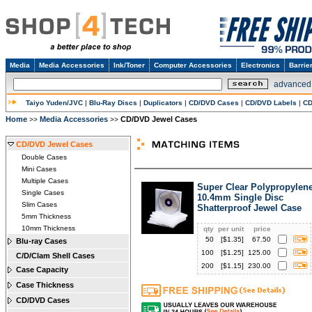
Media
Media Accessories
Ink/Toner
Computer Accessories
Electronics
Barrie
advanced
Taiyo Yuden/JVC
|
Blu-Ray Discs
|
Duplicators
|
CD/DVD Cases
|
CD/DVD Labels
|
CD
Home
Media Accessories
CD/DVD Jewel Cases
>>
>>
CD/DVD Jewel Cases
Double Cases
Mini Cases
Multiple Cases
Super Clear Polypropylen
Single Cases
10.4mm Single Disc
Slim Cases
Shatterproof Jewel Case
5mm Thickness
10mm Thickness
qty
per unit
price
50
[$
1.35
]
67.50
Blu-ray Cases
100
[$
1.25
]
125.00
C/D/Clam Shell Cases
200
[$
1.15
]
230.00
Case Capacity
Case Thickness
CD/DVD Cases