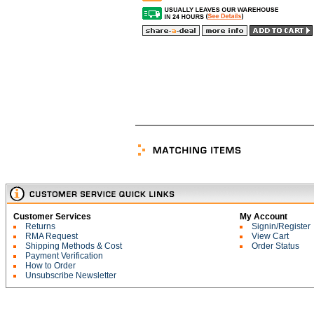
Customer Services
My Account
Returns
Signin/Register
RMA Request
View Cart
Shipping Methods & Cost
Order Status
Payment Verification
How to Order
Unsubscribe Newsletter