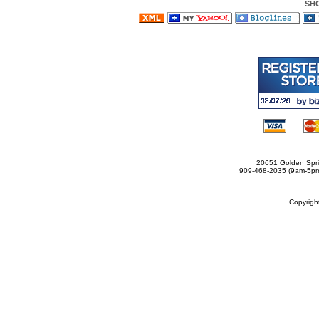
SH
20651 Golden Spri
909-468-2035 (9am-5
Copyrig