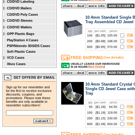
CD/DVD Labeling
CD/DVD Mailers
CD/DVD Poly Cases
10.4mm Standard Single B
CD/DVD Sleeves
Tray Assembled CD Jewel
CD/DVD Wallets
qty
per unit
price
OPP Plastic Bags
100
[$
1.05
]
105.00
PlayStation 4 Cases
200
[$
0.99
]
198.00
PSP/Nitendo 3DS/DS Cases
600
[$
0.95
]
570.00
Soft Plastic Cases
VCD Cases
Xbox Cases
10.4mm Standard Crystal 
Sign up for our newsletter and
Single CD Jewel Case with
be the first to receive exclusive
Tray
discounts, coupons, and
promotions. Please note these
benefits are only available to
qty
per unit
price
newsletter subscribers!
50
[$
1.29
]
64.50
100
[$
1.19
]
119.00
200
[$
1.15
]
230.00
600
[$
1.09
]
654.00