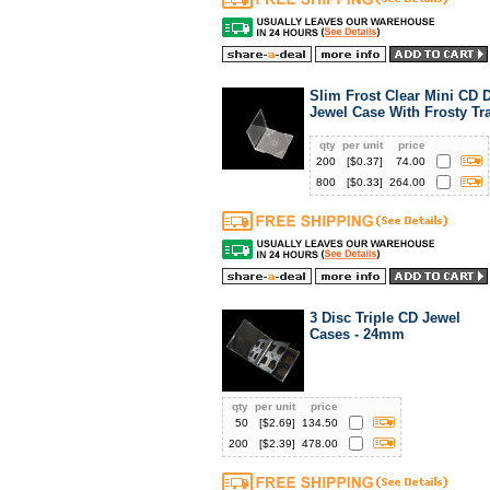
Slim Frost Clear Mini CD
Jewel Case With Frosty Tr
qty
per unit
price
200
[$
0.37
]
74.00
800
[$
0.33
]
264.00
3 Disc Triple CD Jewel
Cases - 24mm
qty
per unit
price
50
[$
2.69
]
134.50
200
[$
2.39
]
478.00