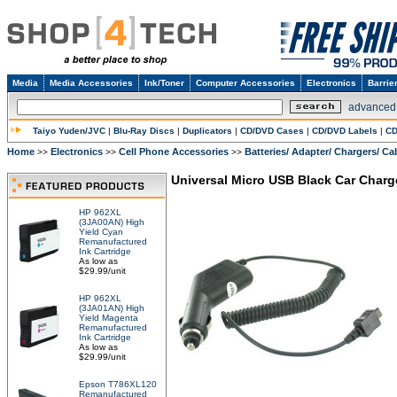
Media
Media Accessories
Ink/Toner
Computer Accessories
Electronics
Barrie
advanced
Taiyo Yuden/JVC
|
Blu-Ray Discs
|
Duplicators
|
CD/DVD Cases
|
CD/DVD Labels
|
CD
Home
Electronics
Cell Phone Accessories
Batteries/ Adapter/ Chargers/ Ca
>>
>>
>>
Universal Micro USB Black Car Charg
HP 962XL
(3JA00AN) High
Yield Cyan
Remanufactured
Ink Cartridge
As low as
$29.99/unit
HP 962XL
(3JA01AN) High
Yield Magenta
Remanufactured
Ink Cartridge
As low as
$29.99/unit
Epson T786XL120
Remanufactured