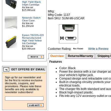
High Yield Black
Inkjet Cartridge
As low as
$15.99/unit
Mfrg:
Mfrg Code: 1137
Nintendo Switch
Item SKU: SUM-MI-USCAR
Clear Case
As low as
$1.29/unit
Epson T822XL420
Remanufactured
High Yield Yellow
Ink Cartridge
As low as
Customer Rating:
Write a Review
$20.99/unit
Overview
Returns/Warranty
Shipping 
Features
Color: Black
Power the device with a car charger ad
your vehicle's lighter jack.
Sign up for our newsletter and
Compact design and retractable coil c
be the first to receive exclusive
Built-in charging circuitry protects yo
discounts, coupons, and
electrical loads.
promotions. Please note these
The charger fits both standard and auxi
benefits are only available to
newsletter subscribers!
Black high-impact plastic.
Fits into any 12V accessory outlet or car