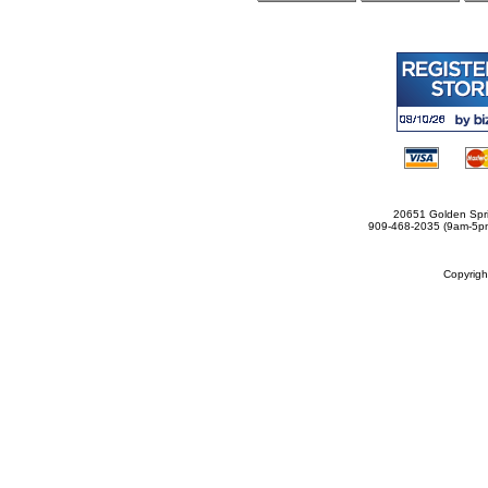
20651 Golden Spri
909-468-2035 (9am-5
Copyrig