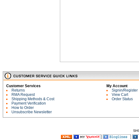
Customer Services
My Account
Returns
Signin/Register
RMA Request
View Cart
Shipping Methods & Cost
Order Status
Payment Verification
How to Order
Unsubscribe Newsletter
SH