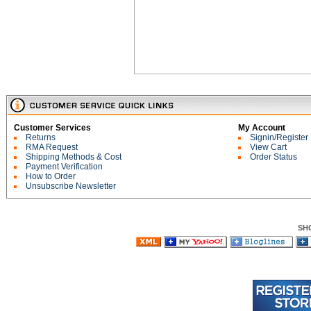
Customer Services
My Account
Returns
Signin/Register
RMA Request
View Cart
Shipping Methods & Cost
Order Status
Payment Verification
How to Order
Unsubscribe Newsletter
SH