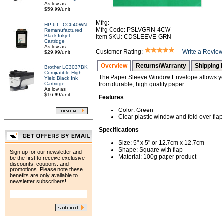
As low as
$59.99/unit
Mfrg:
HP 60 - CC640WN
Mfrg Code: PSLVGRN-4CW
Remanufactured
Black Inkjet
Item SKU: CDSLEEVE-GRN
Cartridge
As low as
Customer Rating:
Write a Revie
$29.99/unit
Overview
Returns/Warranty
Shipping 
Brother LC3037BK
Compatible High
The Paper Sleeve Window Envelope allows yo
Yield Black Ink
Cartridge
from durable, high quality paper.
As low as
$16.99/unit
Features
Color: Green
Clear plastic window and fold over flap
Specifications
Size: 5" x 5" or 12.7cm x 12.7cm
Shape: Square with flap
Sign up for our newsletter and
Material: 100g paper product
be the first to receive exclusive
discounts, coupons, and
promotions. Please note these
benefits are only available to
newsletter subscribers!