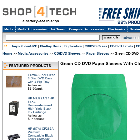
Media
Media Accessories
Ink/Toner
Computer Accessories
Electronics
Barrie
advanced
Taiyo Yuden/JVC
|
Blu-Ray Discs
|
Duplicators
|
CD/DVD Cases
|
CD/DVD Labels
|
CD
Home
Media Accessories
CD/DVD Sleeves
Paper Sleeves
Green CD DVD 
>>
>>
>>
>>
Green CD DVD Paper Sleeves With C
14mm Super Clear
3 Disc DVD Case
with 1 Flip Tray
As low as
$1.59/unit
HP N9J92AN / HP
64XL
Remanufactured
High Yield Black
Ink Cartridge
As low as
$35.99/unit
HP (87A) CF287A
Premium
Compatible Black
Toner Cartridge