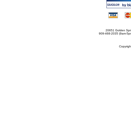
20651 Golden Spri
909-468-2035 (9am-5
Copyrig