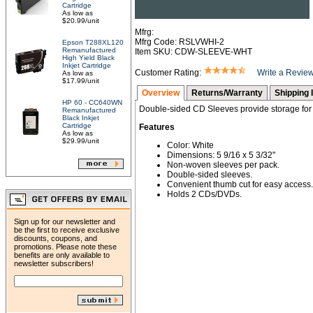
Cartridge
As low as
$20.99/unit
Mfrg:
Mfrg Code: RSLVWHI-2
Epson T288XL120
Remanufactured
Item SKU: CDW-SLEEVE-WHT
High Yield Black
Inkjet Cartridge
Customer Rating:
Write a Revie
As low as
$17.99/unit
Overview
Returns/Warranty
Shipping 
HP 60 - CC640WN
Double-sided CD Sleeves provide storage fo
Remanufactured
Black Inkjet
Cartridge
Features
As low as
$29.99/unit
Color: White
Dimensions: 5 9/16 x 5 3/32"
Non-woven sleeves per pack.
Double-sided sleeves.
Convenient thumb cut for easy access.
Holds 2 CDs/DVDs.
Sign up for our newsletter and
be the first to receive exclusive
discounts, coupons, and
promotions. Please note these
benefits are only available to
newsletter subscribers!