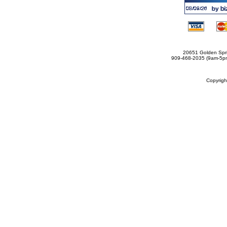
20651 Golden Spri
909-468-2035 (9am-5
Copyrig