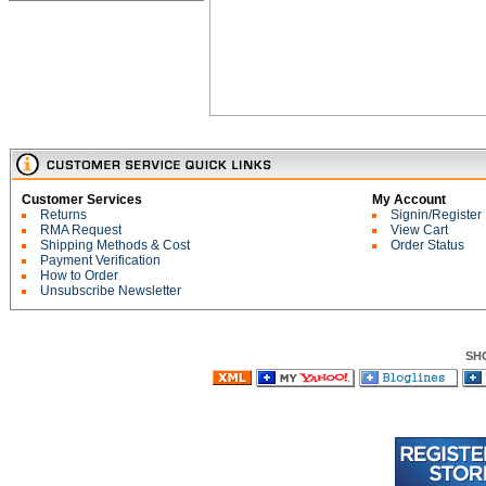
Customer Services
My Account
Returns
Signin/Register
RMA Request
View Cart
Shipping Methods & Cost
Order Status
Payment Verification
How to Order
Unsubscribe Newsletter
SH