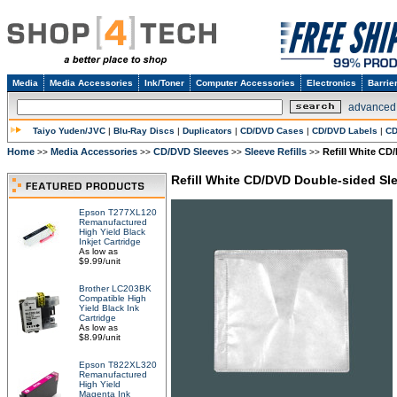
Media
Media Accessories
Ink/Toner
Computer Accessories
Electronics
Barrie
advanced
Taiyo Yuden/JVC
|
Blu-Ray Discs
|
Duplicators
|
CD/DVD Cases
|
CD/DVD Labels
|
CD
Home
Media Accessories
CD/DVD Sleeves
Sleeve Refills
Refill White CD
>>
>>
>>
>>
Refill White CD/DVD Double-sided Sl
Epson T277XL120
Remanufactured
High Yield Black
Inkjet Cartridge
As low as
$9.99/unit
Brother LC203BK
Compatible High
Yield Black Ink
Cartridge
As low as
$8.99/unit
Epson T822XL320
Remanufactured
High Yield
Magenta Ink