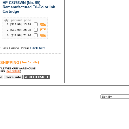
HP C8766WN (No. 95)
Remanufactured Tri-Color Ink
Cartridge
qty
per unit
price
1
[$
13.99
]
13.99
2
[$
12.99
]
25.98
6
[$
11.99
]
71.94
2 Pack Combo. Please
Click here
.