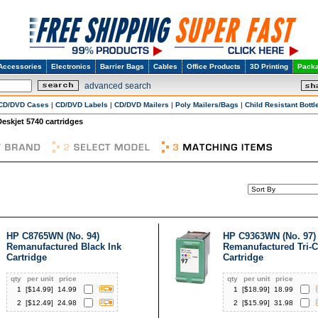
Accessories
Electronics
Barrier Bags
Cables
Office Products
3D Printing
Packa
advanced search
CD/DVD Cases
|
CD/DVD Labels
|
CD/DVD Mailers
|
Poly Mailers/Bags
|
Child Resistant Bottl
Deskjet 5740 cartridges
HP C8765WN (No. 94)
HP C9363WN (No. 97)
Remanufactured Black Ink
Remanufactured Tri-C
Cartridge
Cartridge
qty
per unit
price
qty
per unit
price
1
[$
14.99
]
14.99
1
[$
18.99
]
18.99
2
[$
12.49
]
24.98
2
[$
15.99
]
31.98