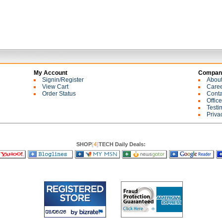
My Account
Company
Signin/Register
Abou
View Cart
Care
Order Status
Conta
Offic
Testi
Priva
SHOP
[
4
]
TECH Daily Deals: