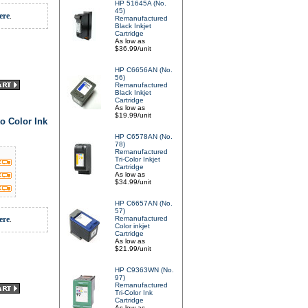
HP 51645A (No.
45)
ere
.
Remanufactured
Black Inkjet
Cartridge
As low as
$36.99/unit
HP C6656AN (No.
56)
Remanufactured
Black Inkjet
Cartridge
As low as
$19.99/unit
o Color Ink
HP C6578AN (No.
78)
Remanufactured
Tri-Color Inkjet
Cartridge
As low as
$34.99/unit
HP C6657AN (No.
57)
ere
.
Remanufactured
Color inkjet
Cartridge
As low as
$21.99/unit
HP C9363WN (No.
97)
Remanufactured
Tri-Color Ink
Cartridge
As low as