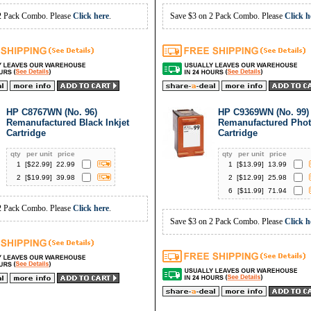
2 Pack Combo. Please
Click here
.
Save $3 on 2 Pack Combo. Please
Click h
HP C8767WN (No. 96)
HP C9369WN (No. 99)
Remanufactured Black Inkjet
Remanufactured Phot
Cartridge
Cartridge
qty
per unit
price
qty
per unit
price
1
[$
22.99
]
22.99
1
[$
13.99
]
13.99
2
[$
19.99
]
39.98
2
[$
12.99
]
25.98
6
[$
11.99
]
71.94
2 Pack Combo. Please
Click here
.
Save $3 on 2 Pack Combo. Please
Click h