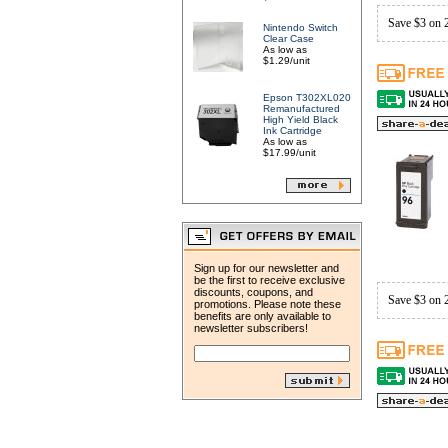
Save $3 on 
Nintendo Switch
Clear Case
As low as
$1.29/unit
Epson T302XL020
Remanufactured
High Yield Black
Ink Cartridge
As low as
$17.99/unit
Sign up for our newsletter and
be the first to receive exclusive
discounts, coupons, and
Save $3 on 
promotions. Please note these
benefits are only available to
newsletter subscribers!