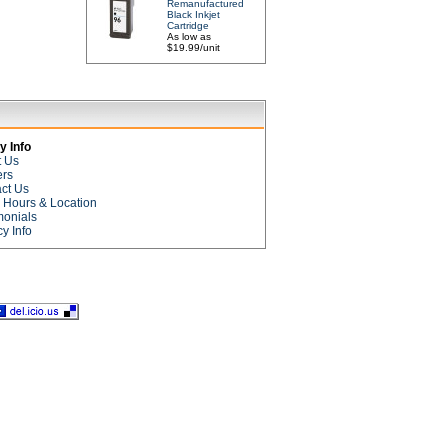
Remanufactured
Black Inkjet
Cartridge
As low as
$19.99/unit
 Info
t Us
ers
ct Us
e Hours & Location
monials
cy Info