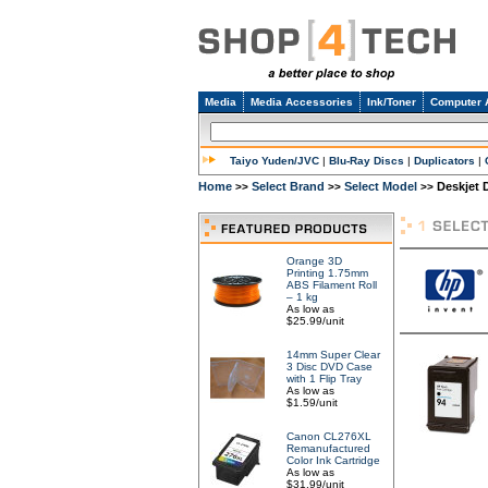
Media
Media Accessories
Ink/Toner
Computer 
Taiyo Yuden/JVC
|
Blu-Ray Discs
|
Duplicators
|
Home
Select Brand
Select Model
Deskjet 
>>
>>
>>
Orange 3D
Printing 1.75mm
ABS Filament Roll
– 1 kg
As low as
$25.99/unit
14mm Super Clear
3 Disc DVD Case
with 1 Flip Tray
As low as
$1.59/unit
Canon CL276XL
Remanufactured
Color Ink Cartridge
As low as
$31.99/unit