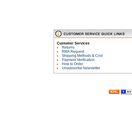
Customer Services
Returns
RMA Request
Shipping Methods & Cost
Payment Verification
How to Order
Unsubscribe Newsletter