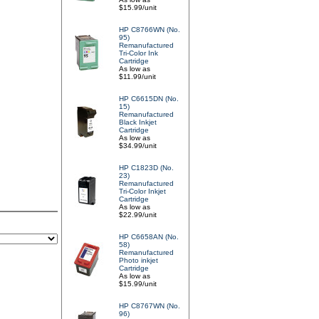
$15.99/unit
HP C8766WN (No.
95)
Remanufactured
Tri-Color Ink
Cartridge
As low as
$11.99/unit
HP C6615DN (No.
15)
Remanufactured
Black Inkjet
Cartridge
As low as
$34.99/unit
HP C1823D (No.
23)
Remanufactured
Tri-Color Inkjet
Cartridge
As low as
$22.99/unit
HP C6658AN (No.
58)
Remanufactured
Photo inkjet
Cartridge
As low as
$15.99/unit
HP C8767WN (No.
96)