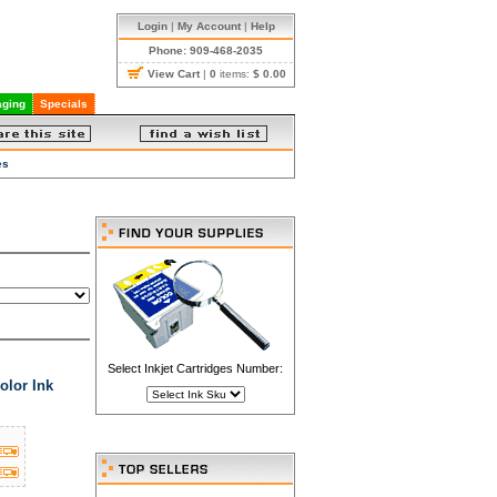
Login
|
My Account
|
Help
Phone: 909-468-2035
View Cart
|
0
items:
$ 0.00
ging
Specials
es
Select Inkjet Cartridges Number:
olor Ink