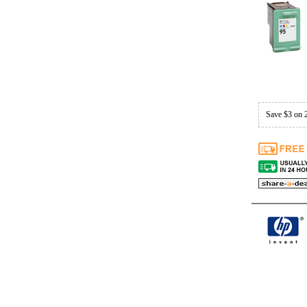
Save $3 on 