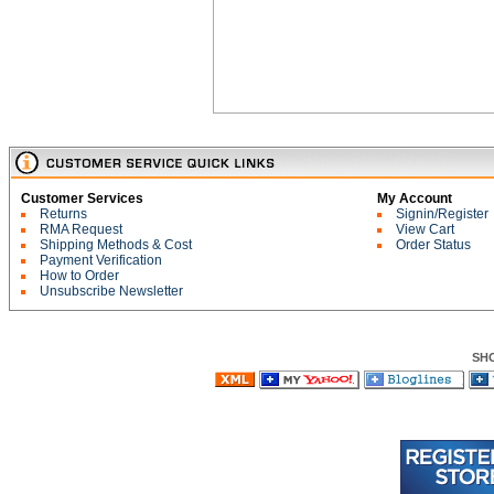
Customer Services
My Account
Returns
Signin/Register
RMA Request
View Cart
Shipping Methods & Cost
Order Status
Payment Verification
How to Order
Unsubscribe Newsletter
SH