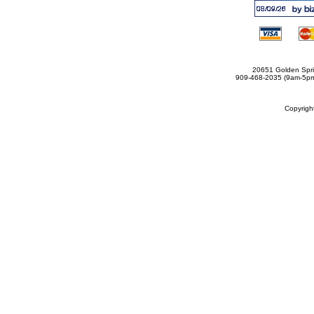
20651 Golden Spri
909-468-2035 (9am-5
Copyrig