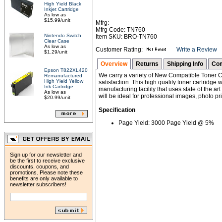
High Yield Black
Inkjet Cartridge
As low as
$15.99/unit
Mfrg:
Mfrg Code: TN760
Nintendo Switch
Item SKU: BRO-TN760
Clear Case
As low as
Customer Rating:
Write a Review
$1.29/unit
Overview
Returns
Shipping Info
Com
Epson T822XL420
We carry a variety of New Compatible Toner Ca
Remanufactured
High Yield Yellow
satisfaction. This high quality toner cartridg
Ink Cartridge
manufacturing facility that uses state of the ar
As low as
will be ideal for professional images, photo pri
$20.99/unit
Specification
Page Yield: 3000 Page Yield @ 5%
Sign up for our newsletter and
be the first to receive exclusive
discounts, coupons, and
promotions. Please note these
benefits are only available to
newsletter subscribers!