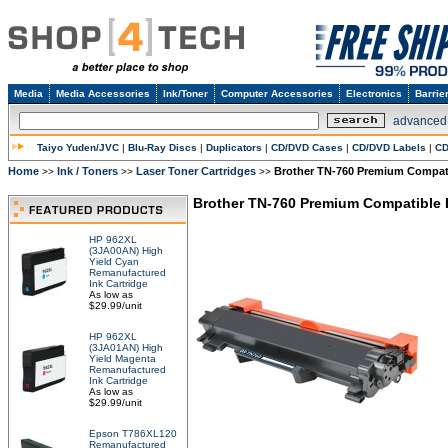
Media
Media Accessories
Ink/Toner
Computer Accessories
Electronics
Barrie
advanced
Taiyo Yuden/JVC
|
Blu-Ray Discs
|
Duplicators
|
CD/DVD Cases
|
CD/DVD Labels
|
CD
Home
Ink / Toners
Laser Toner Cartridges
Brother TN-760 Premium Compatib
>>
>>
>>
Brother TN-760 Premium Compatible H
HP 962XL
(3JA00AN) High
Yield Cyan
Remanufactured
Ink Cartridge
As low as
$29.99/unit
HP 962XL
(3JA01AN) High
Yield Magenta
Remanufactured
Ink Cartridge
As low as
$29.99/unit
Epson T786XL120
Remanufactured