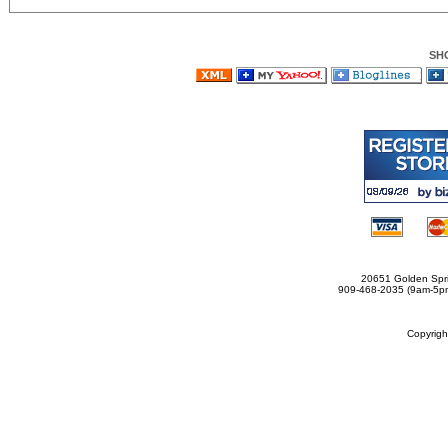
SH
20651 Golden Spri
909-468-2035 (9am-5
Copyrig