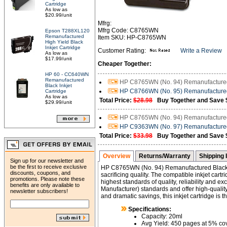
Cartridge
As low as
$20.99/unit
Mfrg:
Mfrg Code: C8765WN
Epson T288XL120
Remanufactured
Item SKU: HP-C8765WN
High Yield Black
Inkjet Cartridge
Customer Rating:
Write a Review
As low as
$17.99/unit
Cheaper Together:
HP 60 - CC640WN
Remanufactured
HP C8765WN (No. 94) Remanufactured 
Black Inkjet
HP C8766WN (No. 95) Remanufactured 
Cartridge
As low as
Total Price:
$28.98
Buy Together and Save 
$29.99/unit
HP C8765WN (No. 94) Remanufactured 
HP C9363WN (No. 97) Remanufactured 
Total Price:
$33.98
Buy Together and Save 
Overview
Returns/Warranty
Shipping 
Sign up for our newsletter and
be the first to receive exclusive
HP C8765WN (No. 94) Remanufactured Black 
discounts, coupons, and
sacrificing quality. The compatible inkjet car
promotions. Please note these
highest standards of quality, reliability and 
benefits are only available to
Manufacturer) standards and offer high-quality 
newsletter subscribers!
and dramatic savings, this inkjet cartridge is 
Specifications:
Capacity: 20ml
Avg Yield: 450 pages at 5% c