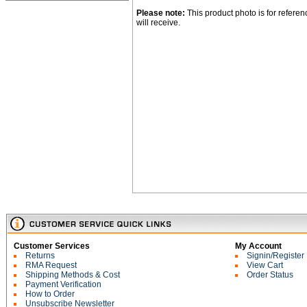
Please note:
This product photo is for refere
will receive.
Customer Services
My Account
Returns
Signin/Register
RMA Request
View Cart
Shipping Methods & Cost
Order Status
Payment Verification
How to Order
Unsubscribe Newsletter