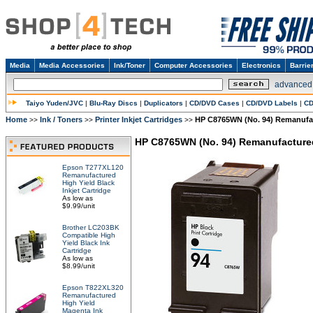
Media
Media Accessories
Ink/Toner
Computer Accessories
Electronics
Barrie
advanced
Taiyo Yuden/JVC
|
Blu-Ray Discs
|
Duplicators
|
CD/DVD Cases
|
CD/DVD Labels
|
CD
Home
Ink / Toners
Printer Inkjet Cartridges
HP C8765WN (No. 94) Remanufac
>>
>>
>>
HP C8765WN (No. 94) Remanufactured
Epson T277XL120
Remanufactured
High Yield Black
Inkjet Cartridge
As low as
$9.99/unit
Brother LC203BK
Compatible High
Yield Black Ink
Cartridge
As low as
$8.99/unit
Epson T822XL320
Remanufactured
High Yield
Magenta Ink