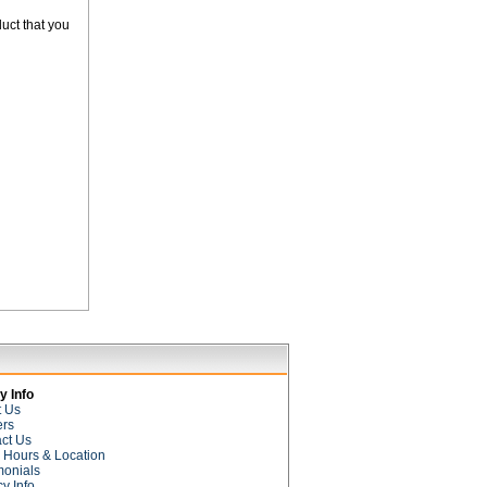
uct that you
 Info
t Us
ers
ct Us
e Hours & Location
monials
cy Info