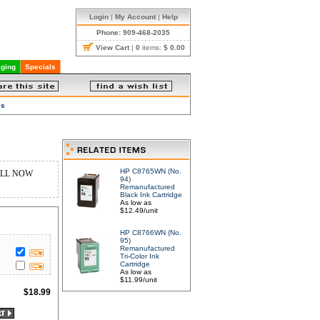
Login
|
My Account
|
Help
Phone: 909-468-2035
View Cart
|
0
items:
$ 0.00
ging
Specials
es
HP C8765WN (No.
Y ALL NOW
94)
Remanufactured
Black Ink Cartridge
As low as
$12.49/unit
HP C8766WN (No.
95)
Remanufactured
Tri-Color Ink
Cartridge
As low as
$11.99/unit
$
18.99