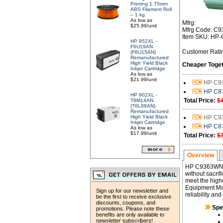
Printing 1.75mm
ABS Filament Roll
– 1 kg
As low as
Mfrg:
$25.99/unit
Mfrg Code: C
Item SKU: HP
HP 952XL -
F6U19AN
Customer Rati
(F6U15AN)
Remanufactured
High Yield Black
Cheaper Toget
Inkjet Cartridge
As low as
$21.99/unit
HP C93
HP C87
HP 902XL -
Total Price:
$
T6M14AN
(T6L98AN)
Remanufactured
High Yield Black
HP C93
Inkjet Cartridge
HP C87
As low as
$17.99/unit
Total Price:
$
Overview
HP C9363WN (
without sacrif
meet the highe
Equipment Man
Sign up for our newsletter and
reliability an
be the first to receive exclusive
discounts, coupons, and
Spe
promotions. Please note these
benefits are only available to
newsletter subscribers!