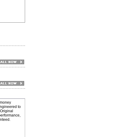
 money
engineered to
(Original
 performance,
anteed.