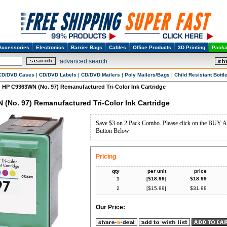
Accessories
Electronics
Barrier Bags
Cables
Office Products
3D Printing
Packa
advanced search
CD/DVD Cases
|
CD/DVD Labels
|
CD/DVD Mailers
|
Poly Mailers/Bags
|
Child Resistant Bottl
HP C9363WN (No. 97) Remanufactured Tri-Color Ink Cartridge
>
(No. 97) Remanufactured Tri-Color Ink Cartridge
Save $3 on 2 Pack Combo. Please click on the BU
Button Below
Pricing
qty
per unit
price
1
[$
18.99
]
$
18.99
2
[$
15.99
]
$
31.98
Our Price: