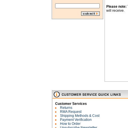
Please note:
will receive.
Customer Services
Returns
RMA Request
Shipping Methods & Cost
Payment Verification
How to Order
Unsubscribe Newsletter