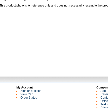
This product photo is for reference only and does not necessarily resemble the prod
My Account
Company
Signin/Register
Abou
View Cart
Care
Order Status
Conta
Offic
Testi
Priva