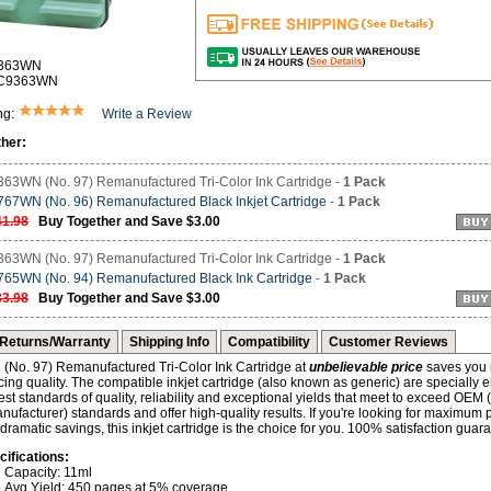
9363WN
-C9363WN
ng:
Write a Review
her:
63WN (No. 97) Remanufactured Tri-Color Ink Cartridge -
1 Pack
67WN (No. 96) Remanufactured Black Inkjet Cartridge
-
1 Pack
41.98
Buy Together and Save $3.00
63WN (No. 97) Remanufactured Tri-Color Ink Cartridge -
1 Pack
65WN (No. 94) Remanufactured Black Ink Cartridge
-
1 Pack
33.98
Buy Together and Save $3.00
Returns/Warranty
Shipping Info
Compatibility
Customer Reviews
No. 97) Remanufactured Tri-Color Ink Cartridge at
unbelievable price
saves you
icing quality. The compatible inkjet cartridge (also known as generic) are specially 
st standards of quality, reliability and exceptional yields that meet to exceed OEM 
ufacturer) standards and offer high-quality results. If you're looking for maximum
d dramatic savings, this inkjet cartridge is the choice for you. 100% satisfaction guar
cifications:
Capacity: 11ml
Avg Yield: 450 pages at 5% coverage