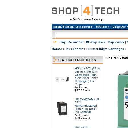
Media
Media Accessories
Ink/Toner
Computer 
Taiyo Yuden/JVC
|
Blu-Ray Discs
|
Duplicators
|
Home
Ink / Toners
Printer Inkjet Cartridges
>>
>>
>
HP C9363WN 
HP W1410X (141A
Jumbo) Premium
Compatible High
Yield Black Toner
Cartridge (New
Chip)
As low as
$47.99/unit
HP 3YM57AN / HP
67XL
Remanufactured
High Yield Black
Ink Cartridge
As low as
$29.99/unit
Orange 3D