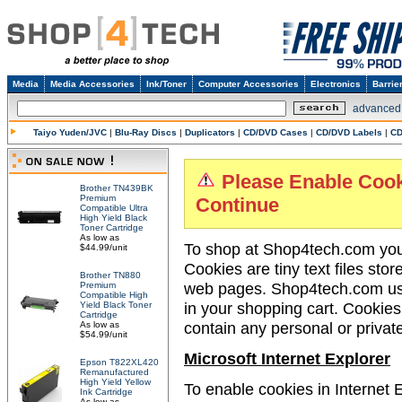
Media
Media Accessories
Ink/Toner
Computer Accessories
Electronics
Barrie
advanced
Taiyo Yuden/JVC
|
Blu-Ray Discs
|
Duplicators
|
CD/DVD Cases
|
CD/DVD Labels
|
CD
Please Enable Cook
Brother TN439BK
Premium
Continue
Compatible Ultra
High Yield Black
Toner Cartridge
As low as
To shop at Shop4tech.com you 
$44.99/unit
Cookies are tiny text files sto
Brother TN880
web pages. Shop4tech.com use
Premium
Compatible High
in your shopping cart. Cookie
Yield Black Toner
Cartridge
contain any personal or privat
As low as
$54.99/unit
Microsoft Internet Explorer
Epson T822XL420
Remanufactured
High Yield Yellow
To enable cookies in Internet E
Ink Cartridge
As low as