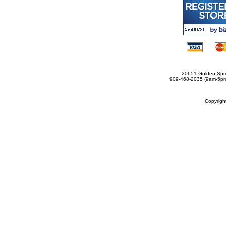
20651 Golden Spri
909-468-2035 (9am-5
Copyrig