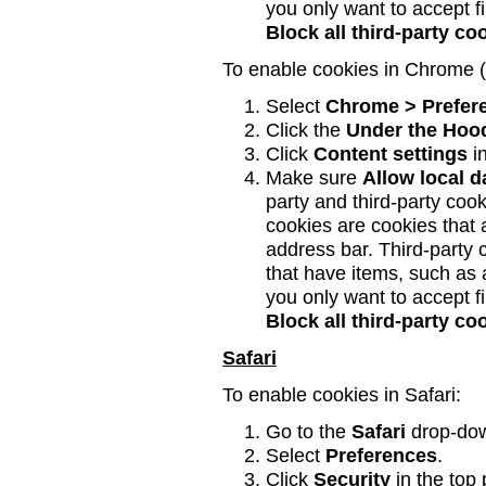
you only want to accept fi
Block all third-party c
To enable cookies in Chrome 
Select
Chrome > Prefer
Click the
Under the Hoo
Click
Content settings
in
Make sure
Allow local d
party and third-party coo
cookies are cookies that a
address bar. Third-party
that have items, such as
you only want to accept fi
Block all third-party c
Safari
To enable cookies in Safari:
Go to the
Safari
drop-do
Select
Preferences
.
Click
Security
in the top 