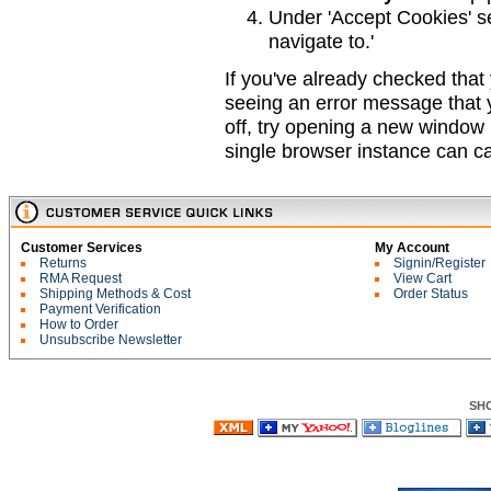
Under 'Accept Cookies' se
navigate to.'
If you've already checked that 
seeing an error message that y
off, try opening a new window
single browser instance can ca
Customer Services
My Account
Returns
Signin/Register
RMA Request
View Cart
Shipping Methods & Cost
Order Status
Payment Verification
How to Order
Unsubscribe Newsletter
SH