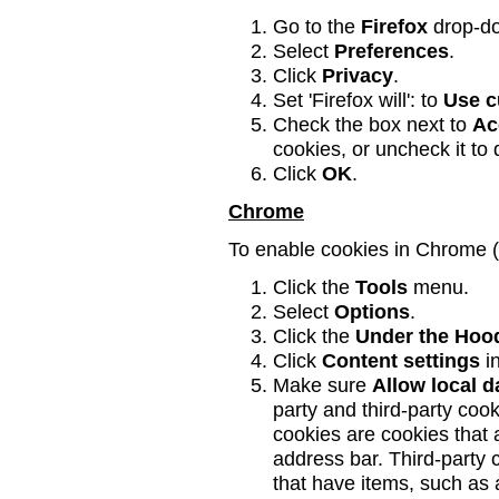
Go to the
Firefox
drop-d
Select
Preferences
.
Click
Privacy
.
Set 'Firefox will': to
Use c
Check the box next to
Ac
cookies, or uncheck it to
Click
OK
.
Chrome
To enable cookies in Chrome 
Click the
Tools
menu.
Select
Options
.
Click the
Under the Hoo
Click
Content settings
in
Make sure
Allow local d
party and third-party coo
cookies are cookies that a
address bar. Third-party
that have items, such as