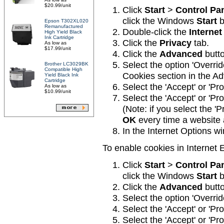
$20.99/unit
Click
Start
>
Control Pa
click the Windows
Start
b
Epson T302XL020
Remanufactured
Double-click the
Internet
High Yield Black
Ink Cartridge
Click the
Privacy
tab.
As low as
$17.99/unit
Click the
Advanced
butto
Select the option 'Overri
Brother LC3029BK
Compatible High
Cookies section in the A
Yield Black Ink
Cartridge
Select the 'Accept' or 'Pr
As low as
$10.99/unit
Select the 'Accept' or 'Pr
(Note: if you select the 'P
OK
every time a website 
In the Internet Options w
To enable cookies in Internet E
Click
Start
>
Control Pa
click the Windows
Start
b
Click the
Advanced
butto
Select the option 'Overri
Select the 'Accept' or 'Pr
Select the 'Accept' or 'Pr