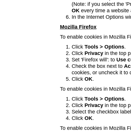
(Note: if you select the 'P
OK
every time a website 
In the Internet Options w
Mozilla Firefox
To enable cookies in Mozilla Fi
Click
Tools > Options
.
Click
Privacy
in the top p
Set 'Firefox will': to
Use c
Check the box next to
Ac
cookies, or uncheck it to
Click
OK
.
To enable cookies in Mozilla Fi
Click
Tools > Options
.
Click
Privacy
in the top p
Select the checkbox label
Click
OK
.
To enable cookies in Mozilla F