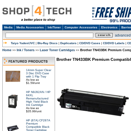
Media
Media Accessories
Ink/Toner
Computer Accessories
Electronics
Barrie
advanced
Taiyo Yuden/JVC
|
Blu-Ray Discs
|
Duplicators
|
CD/DVD Cases
|
CD/DVD Labels
|
CD
Home
Ink / Toners
Laser Toner Cartridges
Brother TN433BK Premium Compat
>>
>>
>>
Brother TN433BK Premium Compatible 
14mm Super Clear
3 Disc DVD Case
with 1 Flip Tray
As low as
$1.59/unit
HP N9J92AN / HP
64XL
Remanufactured
High Yield Black
Ink Cartridge
As low as
$35.99/unit
HP (87A) CF287A
Premium
Compatible Black
Toner Cartridge