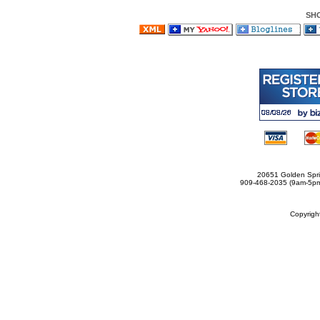
SH
20651 Golden Spri
909-468-2035 (9am-5
Copyrig