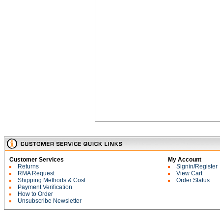
Customer Services
My Account
Returns
Signin/Register
RMA Request
View Cart
Shipping Methods & Cost
Order Status
Payment Verification
How to Order
Unsubscribe Newsletter