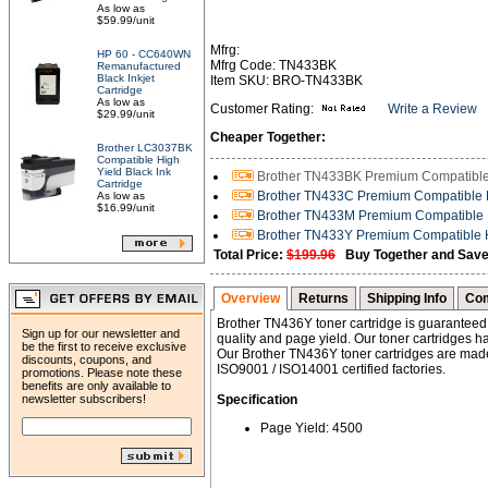
As low as
$59.99/unit
Mfrg:
HP 60 - CC640WN
Mfrg Code: TN433BK
Remanufactured
Black Inkjet
Item SKU: BRO-TN433BK
Cartridge
As low as
Customer Rating:
Write a Review
$29.99/unit
Cheaper Together:
Brother LC3037BK
Compatible High
Yield Black Ink
Brother TN433BK Premium Compatible H
Cartridge
Brother TN433C Premium Compatible H
As low as
$16.99/unit
Brother TN433M Premium Compatible H
Brother TN433Y Premium Compatible Hi
Total Price:
$199.96
Buy Together and Save
Overview
Returns
Shipping Info
Com
Brother TN436Y toner cartridge is guaranteed t
Sign up for our newsletter and
quality and page yield. Our toner cartridges h
be the first to receive exclusive
Our Brother TN436Y toner cartridges are made
discounts, coupons, and
ISO9001 / ISO14001 certified factories.
promotions. Please note these
benefits are only available to
newsletter subscribers!
Specification
Page Yield: 4500