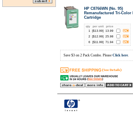
HP C8766WN (No. 95)
Remanufactured Tri-Color 
Cartridge
qty
per unit
price
1
[$
13.99
]
13.99
2
[$
12.99
]
25.98
6
[$
11.99
]
71.94
Save $3 on 2 Pack Combo. Please
Click here
.