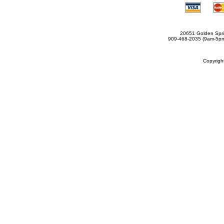
20651 Golden Spri
909-468-2035 (9am-5
Copyrig