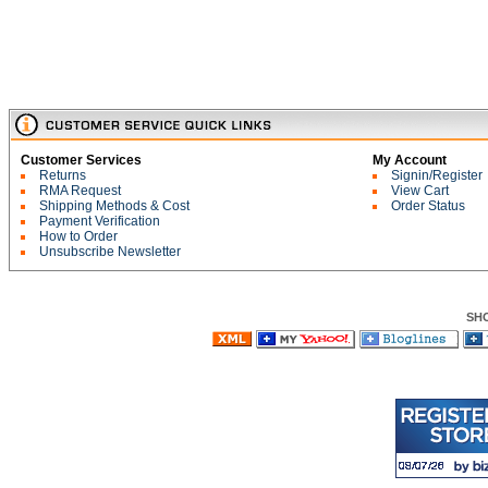
Customer Services
My Account
Returns
Signin/Register
RMA Request
View Cart
Shipping Methods & Cost
Order Status
Payment Verification
How to Order
Unsubscribe Newsletter
SH