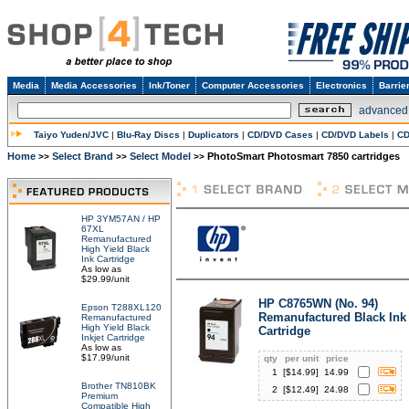
Media
Media Accessories
Ink/Toner
Computer Accessories
Electronics
Barrie
advanced
Taiyo Yuden/JVC
|
Blu-Ray Discs
|
Duplicators
|
CD/DVD Cases
|
CD/DVD Labels
|
CD
Home
Select Brand
Select Model
PhotoSmart Photosmart 7850 cartridges
>>
>>
>>
HP 3YM57AN / HP
67XL
Remanufactured
High Yield Black
Ink Cartridge
As low as
$29.99/unit
HP C8765WN (No. 94)
Epson T288XL120
Remanufactured Black Ink
Remanufactured
High Yield Black
Cartridge
Inkjet Cartridge
As low as
$17.99/unit
qty
per unit
price
1
[$
14.99
]
14.99
Brother TN810BK
2
[$
12.49
]
24.98
Premium
Compatible High