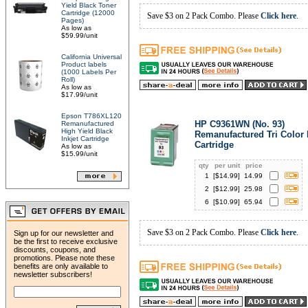
Yield Black Toner
Cartridge (12000
Save $3 on 2 Pack Combo. Please
Click here
.
Pages)
As low as
$59.99/unit
California Universal
Product labels
(1000 Labels Per
Roll)
As low as
$17.99/unit
Epson T786XL120
HP C9361WN (No. 93)
Remanufactured
High Yield Black
Remanufactured Tri Color 
Inkjet Cartridge
Cartridge
As low as
$15.99/unit
qty
per unit
price
1
[$
14.99
]
14.99
2
[$
12.99
]
25.98
6
[$
10.99
]
65.94
Save $3 on 2 Pack Combo. Please
Click here
.
Sign up for our newsletter and
be the first to receive exclusive
discounts, coupons, and
promotions. Please note these
benefits are only available to
newsletter subscribers!