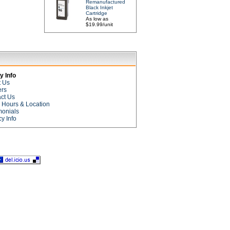
Remanufactured
Black Inkjet
Cartridge
As low as
$19.99/unit
 Info
t Us
ers
ct Us
e Hours & Location
monials
cy Info