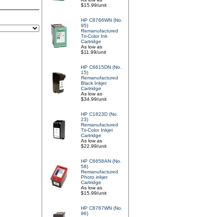
$15.99/unit
HP C8766WN (No.
95)
Remanufactured
Tri-Color Ink
Cartridge
As low as
$11.99/unit
HP C6615DN (No.
15)
Remanufactured
Black Inkjet
Cartridge
As low as
$34.99/unit
HP C1823D (No.
23)
Remanufactured
Tri-Color Inkjet
Cartridge
As low as
$22.99/unit
HP C6658AN (No.
58)
Remanufactured
Photo inkjet
Cartridge
As low as
$15.99/unit
HP C8767WN (No.
96)