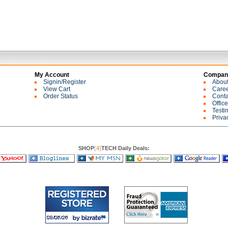
My Account
Company
Signin/Register
Abou
View Cart
Care
Order Status
Conta
Offic
Testi
Priva
SHOP
[
4
]
TECH Daily Deals: