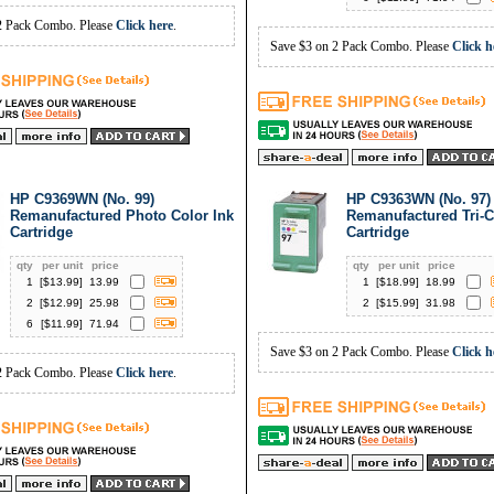
2 Pack Combo. Please
Click here
.
Save $3 on 2 Pack Combo. Please
Click h
HP C9369WN (No. 99)
HP C9363WN (No. 97)
Remanufactured Photo Color Ink
Remanufactured Tri-C
Cartridge
Cartridge
qty
per unit
price
qty
per unit
price
1
[$
13.99
]
13.99
1
[$
18.99
]
18.99
2
[$
12.99
]
25.98
2
[$
15.99
]
31.98
6
[$
11.99
]
71.94
Save $3 on 2 Pack Combo. Please
Click h
2 Pack Combo. Please
Click here
.