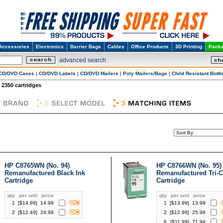
Accessories
Electronics
Barrier Bags
Cables
Office Products
3D Printing
Packa
advanced search
CD/DVD Cases
|
CD/DVD Labels
|
CD/DVD Mailers
|
Poly Mailers/Bags
|
Child Resistant Bottl
2350 cartridges
HP C8765WN (No. 94)
HP C8766WN (No. 95)
Remanufactured Black Ink
Remanufactured Tri-C
Cartridge
Cartridge
qty
per unit
price
qty
per unit
price
1
[$
14.99
]
14.99
1
[$
13.99
]
13.99
2
[$
12.49
]
24.98
2
[$
12.99
]
25.98
6
[$
11.99
]
71.94