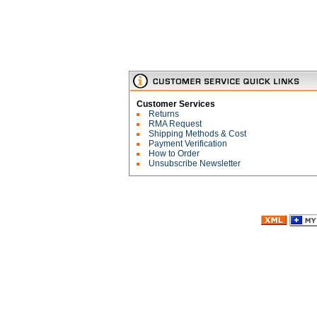
Customer Services
Returns
RMA Request
Shipping Methods & Cost
Payment Verification
How to Order
Unsubscribe Newsletter