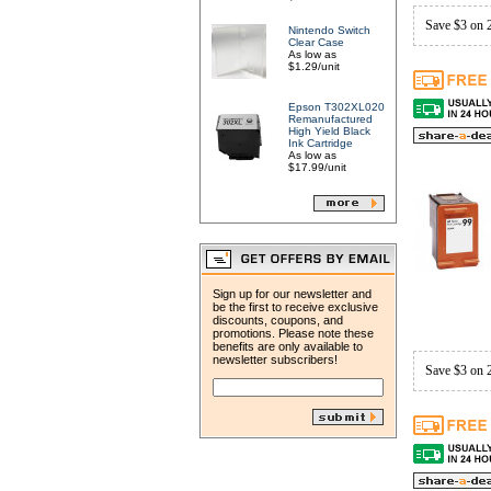
Save $3 on 
Nintendo Switch
Clear Case
As low as
$1.29/unit
Epson T302XL020
Remanufactured
High Yield Black
Ink Cartridge
As low as
$17.99/unit
Sign up for our newsletter and
be the first to receive exclusive
discounts, coupons, and
promotions. Please note these
benefits are only available to
newsletter subscribers!
Save $3 on 