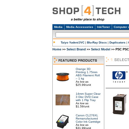
Media
Media Accessories
Ink/Toner
Computer 
Taiyo Yuden/JVC
|
Blu-Ray Discs
|
Duplicators
|
Home
Select Brand
Select Model
PSC PSC 
>>
>>
>>
Orange 3D
Printing 1.75mm
ABS Filament Roll
– 1 kg
As low as
$25.99/unit
14mm Super Clear
3 Disc DVD Case
with 1 Flip Tray
As low as
$1.59/unit
Canon CL276XL
Remanufactured
Color Ink Cartridge
As low as
$31.99/unit