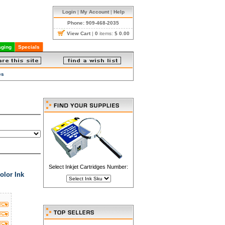
Login
|
My Account
|
Help
Phone: 909-468-2035
View Cart
|
0
items:
$ 0.00
ging
Specials
es
Select Inkjet Cartridges Number:
olor Ink