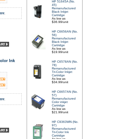
HP 51645A (No.
45)
Remanufactured
Black Inkjet
ere
.
Cartridge
As low as
$36.99/unit
HP C6656AN (No.
56)
Remanufactured
Black Inkjet
Cartridge
As low as
$19.99/unit
olor Ink
HP C6578AN (No.
78)
Remanufactured
Tri-Color Inkjet
Cartridge
As low as
$34.99/unit
HP C6657AN (No.
57)
ere
.
Remanufactured
Color inkjet
Cartridge
As low as
$21.99/unit
HP C9363WN (No.
97)
Remanufactured
Tri-Color Ink
Cartridge
As low as