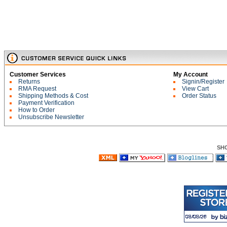
Customer Services
My Account
Returns
Signin/Register
RMA Request
View Cart
Shipping Methods & Cost
Order Status
Payment Verification
How to Order
Unsubscribe Newsletter
SH