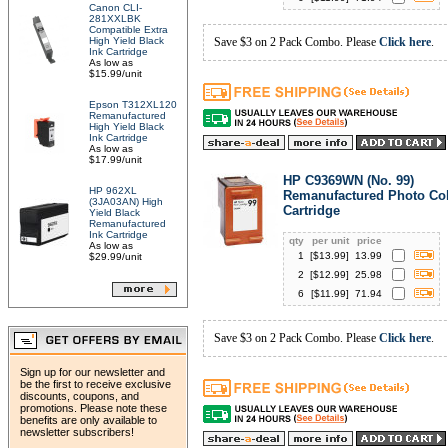
Canon CLI-
281XXLBK
Compatible Extra
High Yield Black
Save $3 on 2 Pack Combo. Please
Click here
.
Ink Cartridge
As low as
$15.99/unit
Epson T312XL120
Remanufactured
High Yield Black
Ink Cartridge
As low as
$17.99/unit
HP C9369WN (No. 99)
HP 962XL
Remanufactured Photo Col
(3JA03AN) High
Cartridge
Yield Black
Remanufactured
Ink Cartridge
qty
per unit
price
As low as
1
[$
13.99
]
13.99
$29.99/unit
2
[$
12.99
]
25.98
6
[$
11.99
]
71.94
Save $3 on 2 Pack Combo. Please
Click here
.
Sign up for our newsletter and
be the first to receive exclusive
discounts, coupons, and
promotions. Please note these
benefits are only available to
newsletter subscribers!