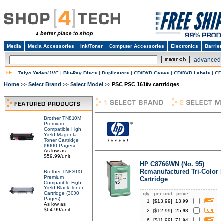
Media
Media Accessories
Ink/Toner
Computer Accessories
Electronics
Barrie
advanced
Taiyo Yuden/JVC
|
Blu-Ray Discs
|
Duplicators
|
CD/DVD Cases
|
CD/DVD Labels
|
CD
Home
Select Brand
Select Model
PSC PSC 1610v cartridges
>>
>>
>>
Brother TN810M
Premium
Compatible High
Yield Magenta
Toner Cartridge
(9000 Pages)
As low as
$59.99/unit
HP C8766WN (No. 95)
Remanufactured Tri-Color 
Brother TN830XL
Premium
Cartridge
Compatible High
Yield Black Toner
Cartridge (3000
qty
per unit
price
Pages)
1
[$
13.99
]
13.99
As low as
$64.99/unit
2
[$
12.99
]
25.98
6
[$
11.99
]
71.94