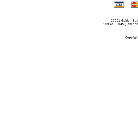
20651 Golden Spri
909-468-2035 (9am-5
Copyrig