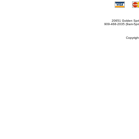
20651 Golden Spri
909-468-2035 (9am-5
Copyrig