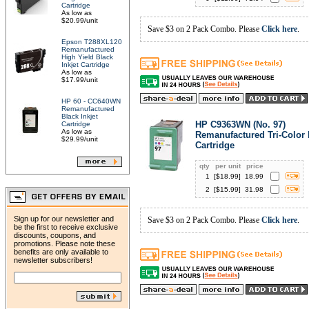
Cartridge
As low as
$20.99/unit
Save $3 on 2 Pack Combo. Please
Click here
.
Epson T288XL120
Remanufactured
High Yield Black
Inkjet Cartridge
As low as
$17.99/unit
HP 60 - CC640WN
Remanufactured
Black Inkjet
HP C9363WN (No. 97)
Cartridge
As low as
Remanufactured Tri-Color 
$29.99/unit
Cartridge
qty
per unit
price
1
[$
18.99
]
18.99
2
[$
15.99
]
31.98
Sign up for our newsletter and
Save $3 on 2 Pack Combo. Please
Click here
.
be the first to receive exclusive
discounts, coupons, and
promotions. Please note these
benefits are only available to
newsletter subscribers!