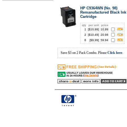
HP C9364WN (No. 98)
Remanufactured Black Ink
Cartridge
qty
per unit
price
1
[$
10.99
]
10.99
2
[$
10.49
]
20.98
6
[$
9.99
]
59.94
Save $3 on 2 Pack Combo. Please
Click here
.