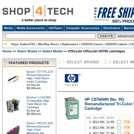
Media
Media Accessories
Ink/Toner
Computer Accessories
Electronics
Barrie
advanced
Taiyo Yuden/JVC
|
Blu-Ray Discs
|
Duplicators
|
CD/DVD Cases
|
CD/DVD Labels
|
CD
Home
Select Brand
Select Model
OfficeJet OfficeJet H470b cartridges
>>
>>
>>
Epson T277XL120
Remanufactured
High Yield Black
Inkjet Cartridge
As low as
$9.99/unit
Brother LC203BK
HP C8766WN (No. 95)
Compatible High
Remanufactured Tri-Color 
Yield Black Ink
Cartridge
Cartridge
As low as
$8.99/unit
qty
per unit
price
1
[$
13.99
]
13.99
Epson T822XL320
Remanufactured
2
[$
12.99
]
25.98
High Yield
Magenta Ink
6
[$
11.99
]
71.94