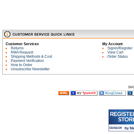
Customer Services
My Account
Returns
Signin/Register
RMA Request
View Cart
Shipping Methods & Cost
Order Status
Payment Verification
How to Order
Unsubscribe Newsletter
SH