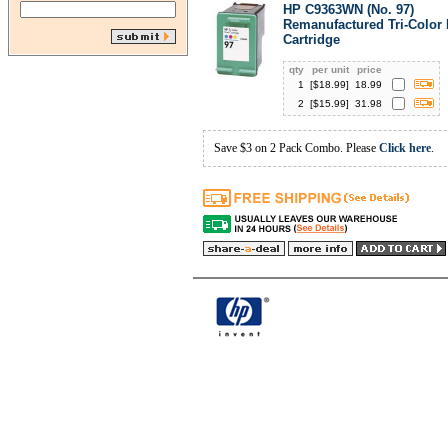
HP C9363WN (No. 97)
Remanufactured Tri-Color 
Cartridge
qty
per unit
price
1
[$
18.99
]
18.99
2
[$
15.99
]
31.98
Save $3 on 2 Pack Combo. Please
Click here
.