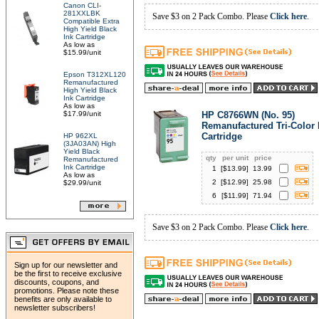
Canon CLI-
281XXLBK
Save $3 on 2 Pack Combo. Please
Click here
.
Compatible Extra
High Yield Black
Ink Cartridge
As low as
$15.99/unit
Epson T312XL120
Remanufactured
High Yield Black
Ink Cartridge
As low as
$17.99/unit
HP C8766WN (No. 95)
Remanufactured Tri-Color 
Cartridge
HP 962XL
(3JA03AN) High
Yield Black
qty
per unit
price
Remanufactured
Ink Cartridge
1
[$
13.99
]
13.99
As low as
2
[$
12.99
]
25.98
$29.99/unit
6
[$
11.99
]
71.94
Save $3 on 2 Pack Combo. Please
Click here
.
Sign up for our newsletter and
be the first to receive exclusive
discounts, coupons, and
promotions. Please note these
benefits are only available to
newsletter subscribers!