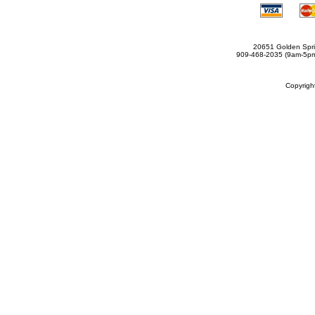
20651 Golden Spri
909-468-2035 (9am-5
Copyrig