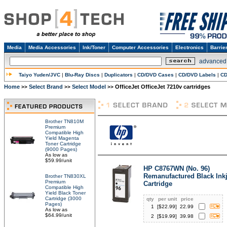
Media
Media Accessories
Ink/Toner
Computer Accessories
Electronics
Barrie
advanced
Taiyo Yuden/JVC
|
Blu-Ray Discs
|
Duplicators
|
CD/DVD Cases
|
CD/DVD Labels
|
CD
Home
Select Brand
Select Model
OfficeJet OfficeJet 7210v cartridges
>>
>>
>>
Brother TN810M
Premium
Compatible High
Yield Magenta
Toner Cartridge
(9000 Pages)
As low as
$59.99/unit
HP C8767WN (No. 96)
Remanufactured Black Inkj
Brother TN830XL
Premium
Cartridge
Compatible High
Yield Black Toner
Cartridge (3000
qty
per unit
price
Pages)
1
[$
22.99
]
22.99
As low as
$64.99/unit
2
[$
19.99
]
39.98