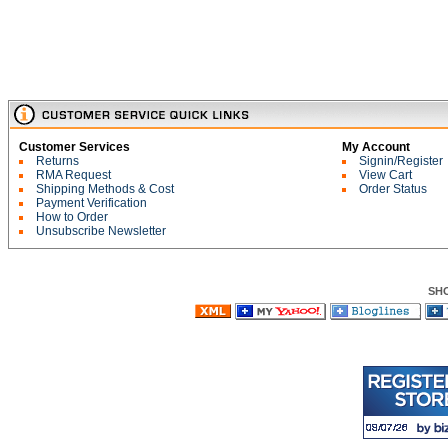
Customer Services
My Account
Returns
Signin/Register
RMA Request
View Cart
Shipping Methods & Cost
Order Status
Payment Verification
How to Order
Unsubscribe Newsletter
SH