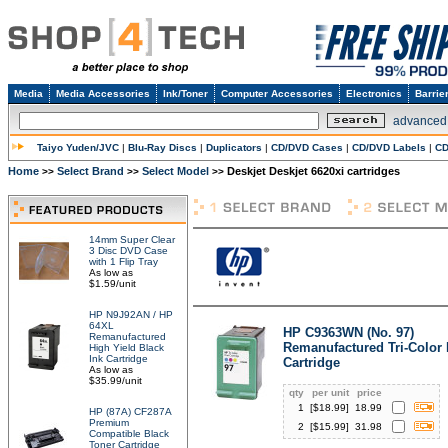
Media
Media Accessories
Ink/Toner
Computer Accessories
Electronics
Barrie
advanced
Taiyo Yuden/JVC
|
Blu-Ray Discs
|
Duplicators
|
CD/DVD Cases
|
CD/DVD Labels
|
CD
Home
Select Brand
Select Model
Deskjet Deskjet 6620xi cartridges
>>
>>
>>
14mm Super Clear
3 Disc DVD Case
with 1 Flip Tray
As low as
$1.59/unit
HP N9J92AN / HP
64XL
HP C9363WN (No. 97)
Remanufactured
Remanufactured Tri-Color 
High Yield Black
Ink Cartridge
Cartridge
As low as
$35.99/unit
qty
per unit
price
1
[$
18.99
]
18.99
HP (87A) CF287A
Premium
2
[$
15.99
]
31.98
Compatible Black
Toner Cartridge