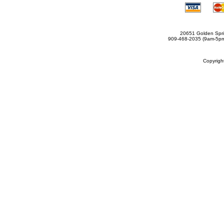
20651 Golden Spri
909-468-2035 (9am-5
Copyrig