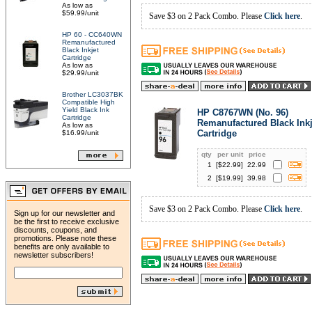
As low as
$59.99/unit
Save $3 on 2 Pack Combo. Please
Click here
.
HP 60 - CC640WN
Remanufactured
Black Inkjet
Cartridge
As low as
$29.99/unit
Brother LC3037BK
Compatible High
Yield Black Ink
HP C8767WN (No. 96)
Cartridge
Remanufactured Black Inkj
As low as
Cartridge
$16.99/unit
qty
per unit
price
1
[$
22.99
]
22.99
2
[$
19.99
]
39.98
Save $3 on 2 Pack Combo. Please
Click here
.
Sign up for our newsletter and
be the first to receive exclusive
discounts, coupons, and
promotions. Please note these
benefits are only available to
newsletter subscribers!