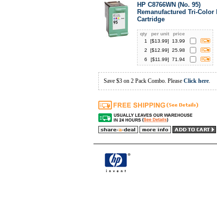
HP C8766WN (No. 95)
Remanufactured Tri-Color 
Cartridge
qty
per unit
price
1
[$
13.99
]
13.99
2
[$
12.99
]
25.98
6
[$
11.99
]
71.94
Save $3 on 2 Pack Combo. Please
Click here
.