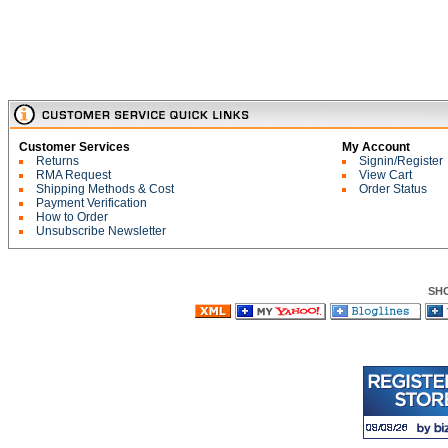
Customer Services
My Account
Returns
Signin/Register
RMA Request
View Cart
Shipping Methods & Cost
Order Status
Payment Verification
How to Order
Unsubscribe Newsletter
SH