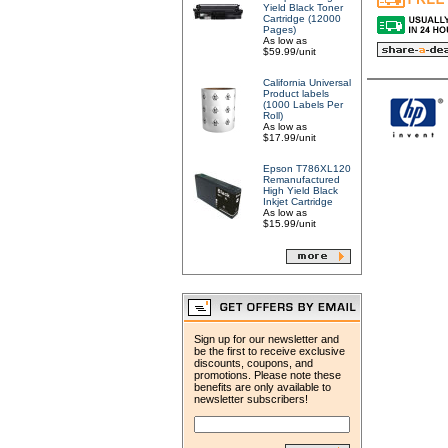
Yield Black Toner
Cartridge (12000
Pages)
As low as
$59.99/unit
California Universal
Product labels
(1000 Labels Per
Roll)
As low as
$17.99/unit
Epson T786XL120
Remanufactured
High Yield Black
Inkjet Cartridge
As low as
$15.99/unit
Sign up for our newsletter and
be the first to receive exclusive
discounts, coupons, and
promotions. Please note these
benefits are only available to
newsletter subscribers!