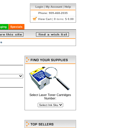
Login
|
My Account
|
Help
Phone: 909-468-2035
View Cart
|
0
items:
$ 0.00
ging
Specials
es
Select Laser Toner Cartridges
Number: