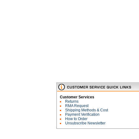
Customer Services
Returns
RMA Request
Shipping Methods & Cost
Payment Verification
How to Order
Unsubscribe Newsletter