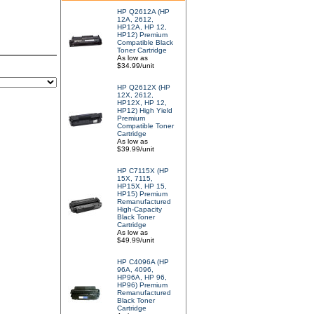
HP Q2612A (HP
12A, 2612,
HP12A, HP 12,
HP12) Premium
Compatible Black
Toner Cartridge
As low as
$34.99/unit
HP Q2612X (HP
12X, 2612,
HP12X, HP 12,
HP12) High Yield
Premium
Compatible Toner
Cartridge
As low as
$39.99/unit
HP C7115X (HP
15X, 7115,
HP15X, HP 15,
HP15) Premium
Remanufactured
High-Capacity
Black Toner
Cartridge
As low as
$49.99/unit
HP C4096A (HP
96A, 4096,
HP96A, HP 96,
HP96) Premium
Remanufactured
Black Toner
Cartridge