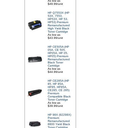
As low as
$49.99/unit
HP Q7553X (HP
53X, 7553,
HP53X, HP 53,
HP53) Premium
Remanufactured
High Yield Black
Toner Cartridge
As low as
$43.99/unit
HP CE505A (HP
05A, CE 505,
HP05A, HP 05,
HP05) Premium
Remanufactured
Black Toner
Cartridge
As low as
$44.99/unit
HP CE285A (HP
85, HP 85A,
HP85, HP85A,
CE285, CE 285)
Premium
Compatible Black
Toner Cartridge
As low as
$39.99/unit
HP 98X (92298X)
Premium
Remanufactured
8800 Yield Black
Toner Cartridge