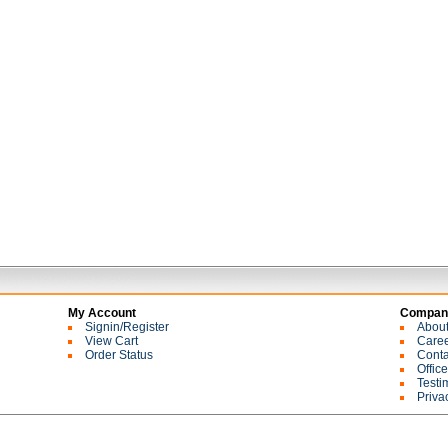
My Account
Company
Signin/Register
Abou
View Cart
Care
Order Status
Conta
Offic
Testi
Priva