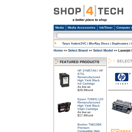
Media
Media Accessories
Ink/Toner
Computer 
Taiyo Yuden/JVC
|
Blu-Ray Discs
|
Duplicators
|
Home
Select Brand
Select Model
Laserjet
>>
>>
>>
HP 3YM57AN / HP
67XL
Remanufactured
High Yield Black
Ink Cartridge
As low as
$29.99/unit
Epson T288XL120
Remanufactured
High Yield Black
Inkjet Cartridge
As low as
$17.99/unit
Brother TN810BK
Premium
Compatible High