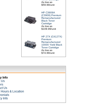
As low as
$59.99/unit
HP C3909A
(C3909) Premium
Remanufactured
Black Toner
Cartridge
As low as
$109.99/unit
HP 27X (C4127X)
Premium
Remanufactured
10000 Yield Black
Toner Cartridge
As low as
$74.99/unit
 Info
t Us
ers
ct Us
e Hours & Location
monials
cy Info