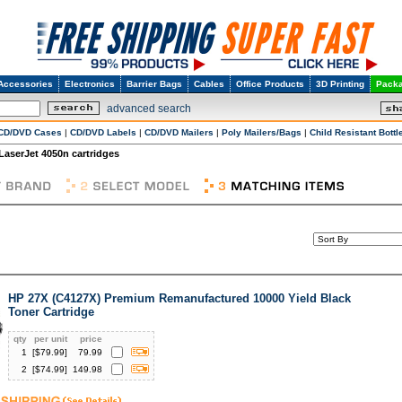
Accessories
Electronics
Barrier Bags
Cables
Office Products
3D Printing
Packa
advanced search
CD/DVD Cases
|
CD/DVD Labels
|
CD/DVD Mailers
|
Poly Mailers/Bags
|
Child Resistant Bottl
 LaserJet 4050n cartridges
HP 27X (C4127X) Premium Remanufactured 10000 Yield Black
Toner Cartridge
qty
per unit
price
1
[$
79.99
]
79.99
2
[$
74.99
]
149.98