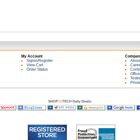
My Account
Company
Signin/Register
Abou
View Cart
Care
Order Status
Conta
Offic
Testi
Priva
SHOP
[
4
]
TECH Daily Deals: