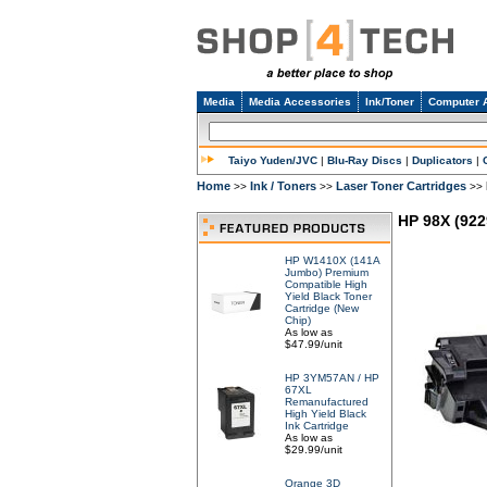
Media
Media Accessories
Ink/Toner
Computer 
Taiyo Yuden/JVC
|
Blu-Ray Discs
|
Duplicators
|
Home
Ink / Toners
Laser Toner Cartridges
>>
>>
>>
HP 98X (922
HP W1410X (141A
Jumbo) Premium
Compatible High
Yield Black Toner
Cartridge (New
Chip)
As low as
$47.99/unit
HP 3YM57AN / HP
67XL
Remanufactured
High Yield Black
Ink Cartridge
As low as
$29.99/unit
Orange 3D