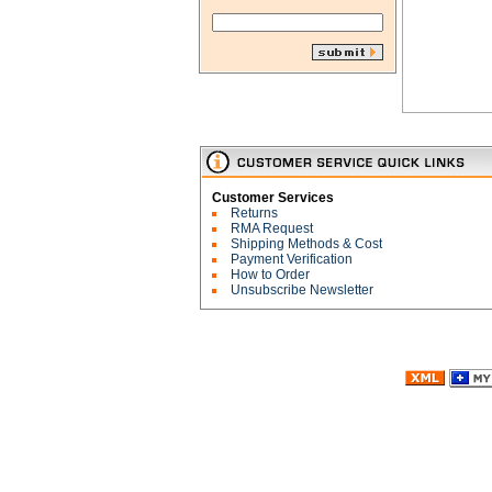
Customer Services
Returns
RMA Request
Shipping Methods & Cost
Payment Verification
How to Order
Unsubscribe Newsletter