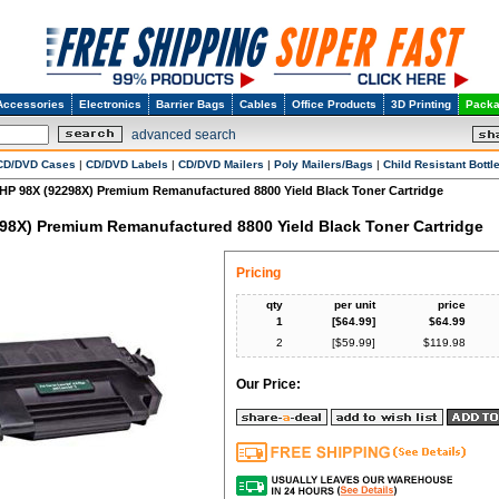
Accessories
Electronics
Barrier Bags
Cables
Office Products
3D Printing
Packa
advanced search
CD/DVD Cases
|
CD/DVD Labels
|
CD/DVD Mailers
|
Poly Mailers/Bags
|
Child Resistant Bottl
HP 98X (92298X) Premium Remanufactured 8800 Yield Black Toner Cartridge
98X) Premium Remanufactured 8800 Yield Black Toner Cartridge
Pricing
qty
per unit
price
1
[$
64.99
]
$
64.99
2
[$
59.99
]
$
119.98
Our Price: