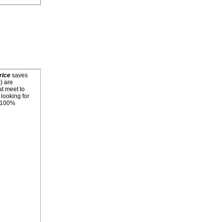
rice
saves
) are
at meet to
looking for
. 100%