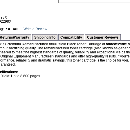
298X
-92298X
ng:
Write a Review
Returns/Warranty
Shipping Info
Compatibility
Customer Reviews
8X) Premium Remanufactured 8800 Yield Black Toner Cartridge at
unbelievable p
hout sacrificing quality. The remanufactured toner cartridge (also known as generic
neered to meet the highest standards of quality, reliability and exceptional yields th
iginal Equipment Manufacturer) standards and offer high-quality results. If you're 
mance, reliability and dramatic savings, this toner cartridge is the choice for you
uaranteed.
cifications:
Yield: Up to 8,800 pages