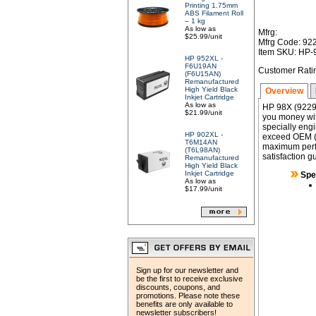
Printing 1.75mm
ABS Filament Roll
– 1 kg
As low as
Mfrg:
$25.99/unit
Mfrg Code: 92
Item SKU: HP
HP 952XL -
F6U19AN
Customer Rati
(F6U15AN)
Remanufactured
High Yield Black
Overview
Inkjet Cartridge
As low as
HP 98X (9229
$21.99/unit
you money wit
specially engi
HP 902XL -
exceed OEM (Or
T6M14AN
maximum perfor
(T6L98AN)
satisfaction g
Remanufactured
High Yield Black
Inkjet Cartridge
Spe
As low as
$17.99/unit
Sign up for our newsletter and
be the first to receive exclusive
discounts, coupons, and
promotions. Please note these
benefits are only available to
newsletter subscribers!