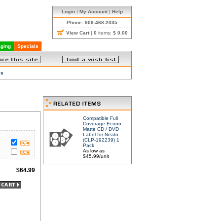
Login
|
My Account
|
Help
Phone: 909-468-2035
View Cart
|
0
items:
$ 0.00
ging
Specials
es
Compatible Full
Coverage Econo
Matte CD / DVD
Label for Neato
(CLP-192239) 1
Pack
As low as
$45.99/unit
$
64.99