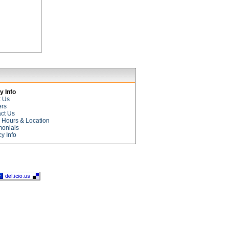
 Info
t Us
ers
ct Us
e Hours & Location
monials
cy Info