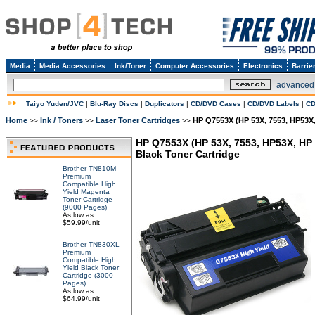
Media
Media Accessories
Ink/Toner
Computer Accessories
Electronics
Barrie
advanced
Taiyo Yuden/JVC
|
Blu-Ray Discs
|
Duplicators
|
CD/DVD Cases
|
CD/DVD Labels
|
CD
Home
Ink / Toners
Laser Toner Cartridges
HP Q7553X (HP 53X, 7553, HP53X,
>>
>>
>>
HP Q7553X (HP 53X, 7553, HP53X, HP
Black Toner Cartridge
Brother TN810M
Premium
Compatible High
Yield Magenta
Toner Cartridge
(9000 Pages)
As low as
$59.99/unit
Brother TN830XL
Premium
Compatible High
Yield Black Toner
Cartridge (3000
Pages)
As low as
$64.99/unit