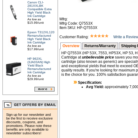
Canon CLI-
281XXLBK
Compatible Extra
High Yield Black
Ink Cartridge
Mfrg:
As low as
$15.99/unit
Mfrg Code: Q7553X
Item SKU: HP-Q7553X
Epson T312XL120
Remanufactured
Customer Rating:
Write a Revie
High Yield Black
Ink Cartridge
Overview
Returns/Warranty
Shipping 
As low as
$17.99/unit
HP Q7553X (HP 53X, 7553, HP53X, HP 53, H
Cartridge at
unbelievable price
saves you mone
HP 962XL
cartridge (also known as generic) are specially
(3JA03AN) High
Yield Black
and exceptional yields that meet to exceed O
Remanufactured
quality results. If you're looking for maximum 
Ink Cartridge
is the choice for you. 100% satisfaction guara
As low as
$29.99/unit
Specification:
Avg Yield:
approximately 7,00
Sign up for our newsletter and
be the first to receive exclusive
discounts, coupons, and
promotions. Please note these
benefits are only available to
newsletter subscribers!