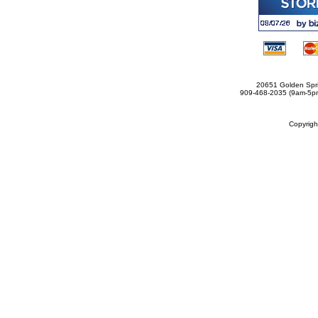
20651 Golden Spri
909-468-2035 (9am-5
Copyrig