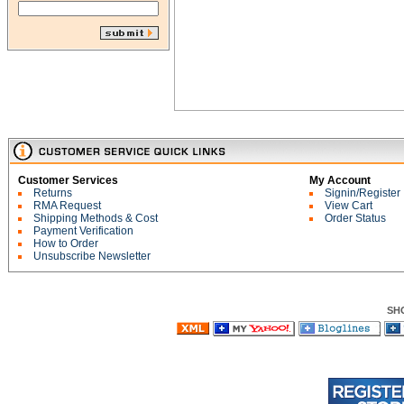
Customer Services
My Account
Returns
Signin/Register
RMA Request
View Cart
Shipping Methods & Cost
Order Status
Payment Verification
How to Order
Unsubscribe Newsletter
SH