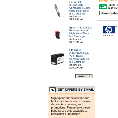
Canon CLI-
281XXLBK
Compatible Extra
High Yield Black
Ink Cartridge
As low as
$15.99/unit
Epson T312XL120
Remanufactured
High Yield Black
Ink Cartridge
As low as
$17.99/unit
HP 962XL
(3JA03AN) High
Yield Black
Remanufactured
Ink Cartridge
As low as
$29.99/unit
Sign up for our newsletter and
be the first to receive exclusive
discounts, coupons, and
promotions. Please note these
benefits are only available to
newsletter subscribers!