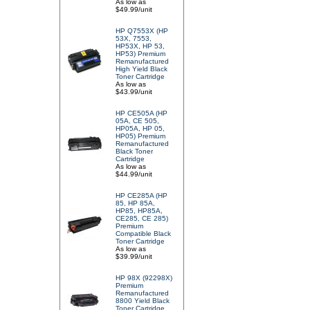
As low as
$49.99/unit
HP Q7553X (HP
53X, 7553,
HP53X, HP 53,
HP53) Premium
Remanufactured
High Yield Black
Toner Cartridge
As low as
$43.99/unit
HP CE505A (HP
05A, CE 505,
HP05A, HP 05,
HP05) Premium
Remanufactured
Black Toner
Cartridge
As low as
$44.99/unit
HP CE285A (HP
85, HP 85A,
HP85, HP85A,
CE285, CE 285)
Premium
Compatible Black
Toner Cartridge
As low as
$39.99/unit
HP 98X (92298X)
Premium
Remanufactured
8800 Yield Black
Toner Cartridge