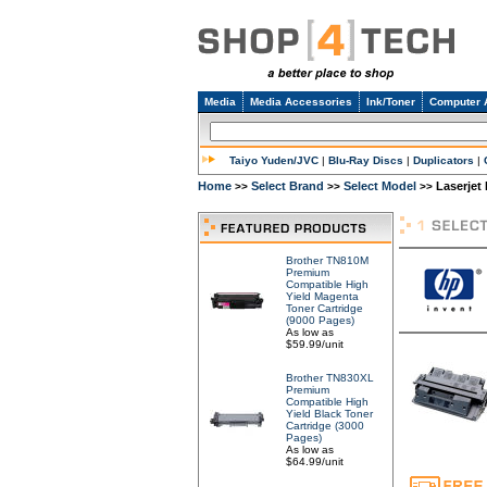
Media
Media Accessories
Ink/Toner
Computer 
Taiyo Yuden/JVC
|
Blu-Ray Discs
|
Duplicators
|
Home
Select Brand
Select Model
Laserjet
>>
>>
>>
Brother TN810M
Premium
Compatible High
Yield Magenta
Toner Cartridge
(9000 Pages)
As low as
$59.99/unit
Brother TN830XL
Premium
Compatible High
Yield Black Toner
Cartridge (3000
Pages)
As low as
$64.99/unit