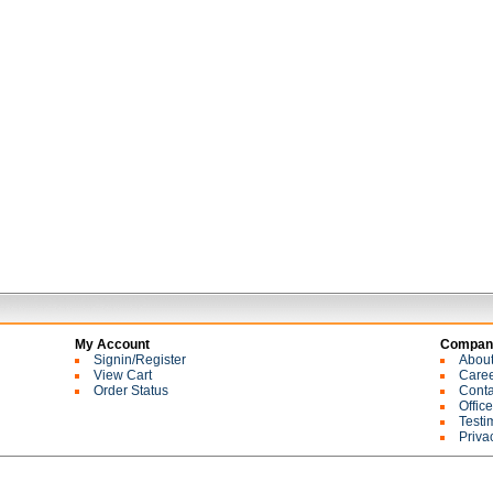
My Account
Company
Signin/Register
Abou
View Cart
Care
Order Status
Conta
Offic
Testi
Priva