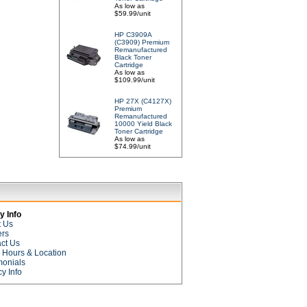
As low as
$59.99/unit
HP C3909A
(C3909) Premium
Remanufactured
Black Toner
Cartridge
As low as
$109.99/unit
HP 27X (C4127X)
Premium
Remanufactured
10000 Yield Black
Toner Cartridge
As low as
$74.99/unit
 Info
t Us
ers
ct Us
e Hours & Location
monials
cy Info