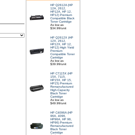
HP Q2612A (HP
12A, 2612,
HP12A, HP 12,
HP12) Premium
Compatible Black
Toner Cartridge
As low as
$34.99/unit
HP Q2612X (HP
12X, 2612,
HP12X, HP 12,
HP12) High Yield
Premium
Compatible Toner
Cartridge
As low as
$39.99/unit
HP C7115X (HP
15X, 7115,
HP15X, HP 15,
HP15) Premium
Remanufactured
High-Capacity
Black Toner
Cartridge
As low as
$49.99/unit
HP C4096A (HP
96A, 4096,
HP96A, HP 96,
HP96) Premium
Remanufactured
Black Toner
Cartridge