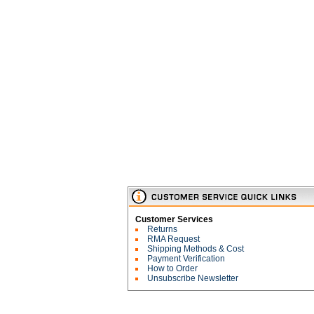
Customer Services
Returns
RMA Request
Shipping Methods & Cost
Payment Verification
How to Order
Unsubscribe Newsletter