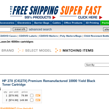
Accessories
Electronics
Barrier Bags
Cables
Office Products
3D Printing
Packa
advanced search
CD/DVD Cases
|
CD/DVD Labels
|
CD/DVD Mailers
|
Poly Mailers/Bags
|
Child Resistant Bottl
 LaserJet 4000tn cartridges
HP 27X (C4127X) Premium Remanufactured 10000 Yield Black
Toner Cartridge
qty
per unit
price
1
[$
79.99
]
79.99
2
[$
74.99
]
149.98