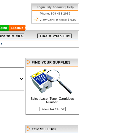
Login
|
My Account
|
Help
Phone: 909-468-2035
View Cart
|
0
items:
$ 0.00
ging
Specials
es
Select Laser Toner Cartridges
Number: