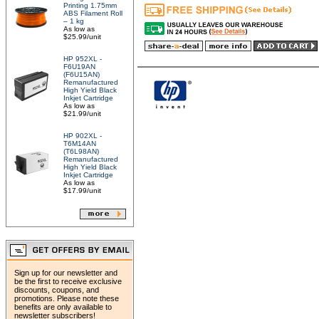
Printing 1.75mm
ABS Filament Roll
– 1 kg
As low as
$25.99/unit
HP 952XL -
F6U19AN
(F6U15AN)
Remanufactured
High Yield Black
Inkjet Cartridge
As low as
$21.99/unit
HP 902XL -
T6M14AN
(T6L98AN)
Remanufactured
High Yield Black
Inkjet Cartridge
As low as
$17.99/unit
Sign up for our newsletter and
be the first to receive exclusive
discounts, coupons, and
promotions. Please note these
benefits are only available to
newsletter subscribers!