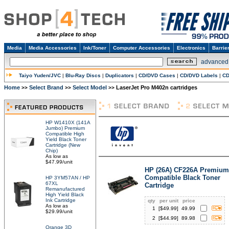
Media
Media Accessories
Ink/Toner
Computer Accessories
Electronics
Barrie
advanced
Taiyo Yuden/JVC
|
Blu-Ray Discs
|
Duplicators
|
CD/DVD Cases
|
CD/DVD Labels
|
CD
Home
Select Brand
Select Model
LaserJet Pro M402n cartridges
>>
>>
>>
HP W1410X (141A
Jumbo) Premium
Compatible High
Yield Black Toner
Cartridge (New
Chip)
As low as
$47.99/unit
HP (26A) CF226A Premium
Compatible Black Toner
HP 3YM57AN / HP
67XL
Cartridge
Remanufactured
High Yield Black
Ink Cartridge
qty
per unit
price
As low as
1
[$
49.99
]
49.99
$29.99/unit
2
[$
44.99
]
89.98
Orange 3D