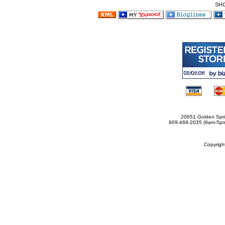
SH
20651 Golden Spri
909-468-2035 (9am-5
Copyrig