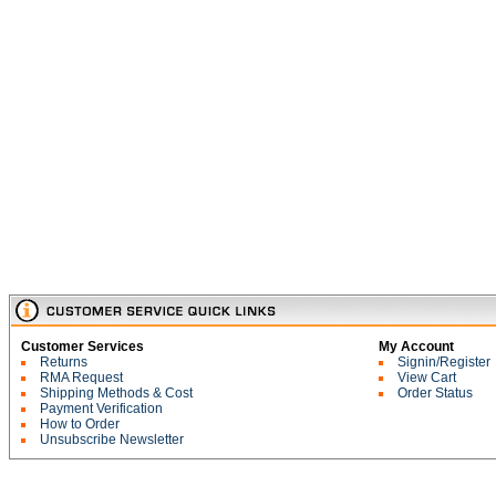
Customer Services
My Account
Returns
Signin/Register
RMA Request
View Cart
Shipping Methods & Cost
Order Status
Payment Verification
How to Order
Unsubscribe Newsletter