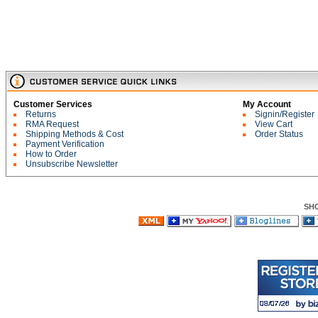
Customer Services
My Account
Returns
Signin/Register
RMA Request
View Cart
Shipping Methods & Cost
Order Status
Payment Verification
How to Order
Unsubscribe Newsletter
SH