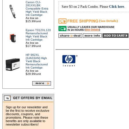
Canon CLI-
281XXLBK
Save $3 on 2 Pack Combo. Please
Click here
.
Compatible Extra
High Yield Black
Ink Cartridge
As low as
$15.99/unit
Epson T312XL120
Remanufactured
High Yield Black
Ink Cartridge
As low as
$17.99/unit
HP 962XL
(3JA03AN) High
Yield Black
Remanufactured
Ink Cartridge
As low as
$29.99/unit
Sign up for our newsletter and
be the first to receive exclusive
discounts, coupons, and
promotions. Please note these
benefits are only available to
newsletter subscribers!