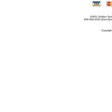
20651 Golden Spri
909-468-2035 (9am-5
Copyrig