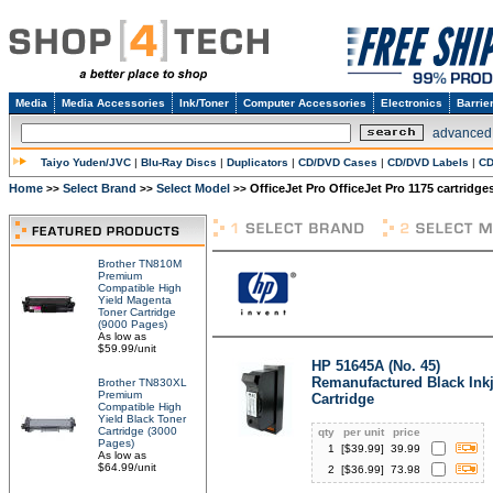
Media
Media Accessories
Ink/Toner
Computer Accessories
Electronics
Barrie
advanced
Taiyo Yuden/JVC
|
Blu-Ray Discs
|
Duplicators
|
CD/DVD Cases
|
CD/DVD Labels
|
CD
Home
Select Brand
Select Model
OfficeJet Pro OfficeJet Pro 1175 cartridge
>>
>>
>>
Brother TN810M
Premium
Compatible High
Yield Magenta
Toner Cartridge
(9000 Pages)
As low as
$59.99/unit
HP 51645A (No. 45)
Remanufactured Black Inkj
Brother TN830XL
Premium
Cartridge
Compatible High
Yield Black Toner
Cartridge (3000
qty
per unit
price
Pages)
1
[$
39.99
]
39.99
As low as
$64.99/unit
2
[$
36.99
]
73.98