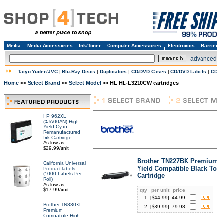
Media
Media Accessories
Ink/Toner
Computer Accessories
Electronics
Barrie
advanced
Taiyo Yuden/JVC
|
Blu-Ray Discs
|
Duplicators
|
CD/DVD Cases
|
CD/DVD Labels
|
CD
Home
Select Brand
Select Model
HL HL-L3210CW cartridges
>>
>>
>>
HP 962XL
(3JA00AN) High
Yield Cyan
Remanufactured
Ink Cartridge
As low as
$29.99/unit
Brother TN227BK Premium
California Universal
Yield Compatible Black To
Product labels
(1000 Labels Per
Cartridge
Roll)
As low as
$17.99/unit
qty
per unit
price
1
[$
44.99
]
44.99
Brother TN830XL
2
[$
39.99
]
79.98
Premium
Compatible High