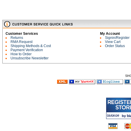
Customer Services
My Account
Returns
Signin/Register
RMA Request
View Cart
Shipping Methods & Cost
Order Status
Payment Verification
How to Order
Unsubscribe Newsletter
SH