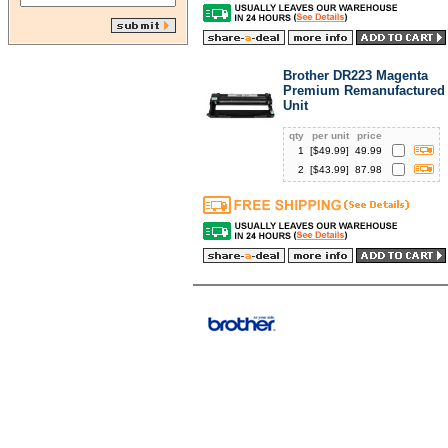
Brother DR223 Magenta
Premium Remanufactured
Unit
qty
per unit
price
1
[$
49.99
]
49.99
2
[$
43.99
]
87.98