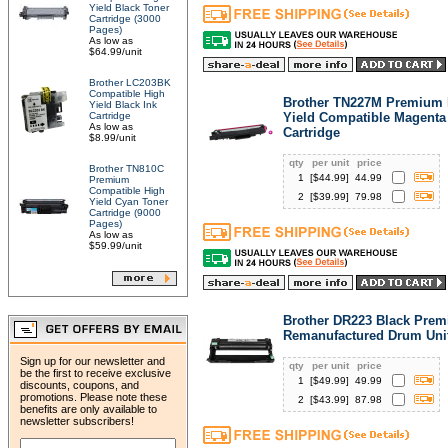
Yield Black Toner
Cartridge (3000
Pages)
As low as
$64.99/unit
Brother LC203BK
Compatible High
Brother TN227M Premium 
Yield Black Ink
Cartridge
Yield Compatible Magenta
As low as
Cartridge
$8.99/unit
qty
per unit
price
Brother TN810C
1
[$
44.99
]
44.99
Premium
Compatible High
2
[$
39.99
]
79.98
Yield Cyan Toner
Cartridge (9000
Pages)
As low as
$59.99/unit
Brother DR223 Black Pre
Remanufactured Drum Uni
Sign up for our newsletter and
qty
per unit
price
be the first to receive exclusive
1
[$
49.99
]
49.99
discounts, coupons, and
promotions. Please note these
2
[$
43.99
]
87.98
benefits are only available to
newsletter subscribers!