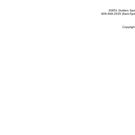
20651 Golden Spri
909-468-2035 (9am-5
Copyrig