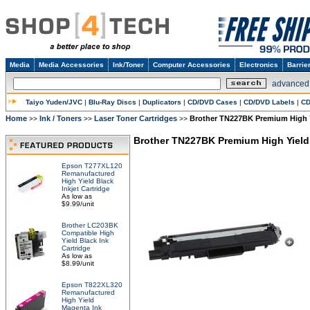
Media
Media Accessories
Ink/Toner
Computer Accessories
Electronics
Barrie
advanced
Taiyo Yuden/JVC
|
Blu-Ray Discs
|
Duplicators
|
CD/DVD Cases
|
CD/DVD Labels
|
CD
Home
Ink / Toners
Laser Toner Cartridges
Brother TN227BK Premium High Y
>>
>>
>>
Brother TN227BK Premium High Yield 
Epson T277XL120
Remanufactured
High Yield Black
Inkjet Cartridge
As low as
$9.99/unit
Brother LC203BK
Compatible High
Yield Black Ink
Cartridge
As low as
$8.99/unit
Epson T822XL320
Remanufactured
High Yield
Magenta Ink