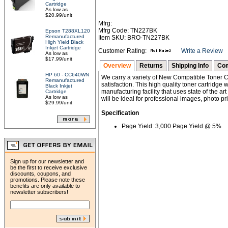
Cartridge
As low as
$20.99/unit
Mfrg:
Mfrg Code: TN227BK
Epson T288XL120
Remanufactured
Item SKU: BRO-TN227BK
High Yield Black
Inkjet Cartridge
Customer Rating:
Write a Review
As low as
$17.99/unit
Overview
Returns
Shipping Info
Com
HP 60 - CC640WN
We carry a variety of New Compatible Toner Ca
Remanufactured
satisfaction. This high quality toner cartridg
Black Inkjet
manufacturing facility that uses state of the ar
Cartridge
As low as
will be ideal for professional images, photo pri
$29.99/unit
Specification
Page Yield: 3,000 Page Yield @ 5%
Sign up for our newsletter and
be the first to receive exclusive
discounts, coupons, and
promotions. Please note these
benefits are only available to
newsletter subscribers!