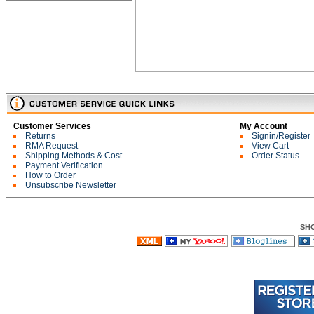
Customer Services
My Account
Returns
Signin/Register
RMA Request
View Cart
Shipping Methods & Cost
Order Status
Payment Verification
How to Order
Unsubscribe Newsletter
SH