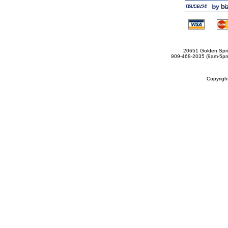
20651 Golden Spri
909-468-2035 (9am-5
Copyrig