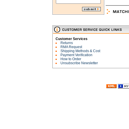
Customer Services
Returns
RMA Request
Shipping Methods & Cost
Payment Verification
How to Order
Unsubscribe Newsletter