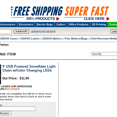
Accessories
Electronics
Barrier Bags
Cables
Office Products
3D Printing
Packa
advanced search
CD/DVD Cases
|
CD/DVD Labels
|
CD/DVD Mailers
|
Poly Mailers/Bags
|
Child Resistant Bottl
Parties
9' USB Powered Snowflake Light
Chain w/Color Changing LEDs
Our Price:
$
11.95
rently not available but will be in stock soon.
pdate when this item is back in stock enter
ress below:
s: