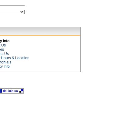
 Info
t Us
ers
ct Us
e Hours & Location
monials
cy Info