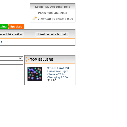
Login
|
My Account
|
Help
Phone: 909-468-2035
View Cart
|
0
items:
$ 0.00
ging
Specials
es
9' USB Powered
Snowflake Light
Chain w/Color
Changing LEDs
$11.95