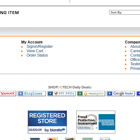
My Account
Company
Signin/Register
Abou
View Cart
Care
Order Status
Conta
Offic
Testi
Priva
SHOP
[
4
]
TECH Daily Deals: