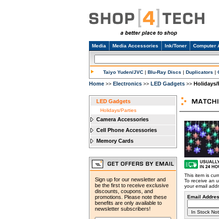
Media
Media Accessories
Ink/Toner
Computer 
Taiyo Yuden/JVC
|
Blu-Ray Discs
|
Duplicators
|
Home
Electronics
LED Gadgets
Holidays/
>>
>>
>>
LED Gadgets
Holidays/Parties
Camera Accessories
Cell Phone Accessories
Memory Cards
This item is cur
Sign up for our newsletter and
To receive an u
be the first to receive exclusive
your email add
discounts, coupons, and
promotions. Please note these
Email Addres
benefits are only available to
newsletter subscribers!