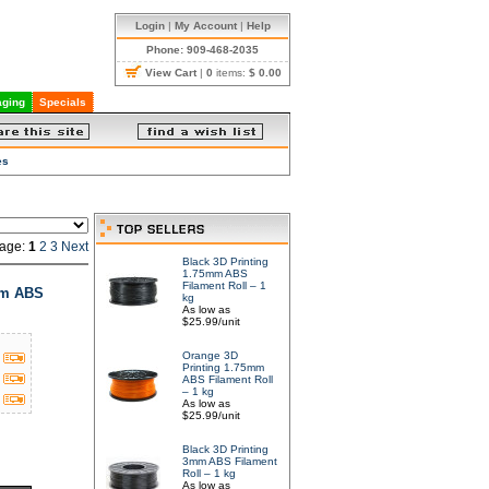
Login
|
My Account
|
Help
Phone: 909-468-2035
View Cart
|
0
items:
$ 0.00
ging
Specials
es
age:
1
2
3
Next
Black 3D Printing
1.75mm ABS
Filament Roll – 1
mm ABS
kg
As low as
$25.99/unit
Orange 3D
Printing 1.75mm
ABS Filament Roll
– 1 kg
As low as
$25.99/unit
Black 3D Printing
3mm ABS Filament
Roll – 1 kg
As low as