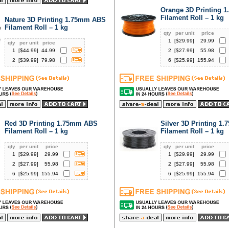
Orange 3D Printing 
Filament Roll – 1 kg
Nature 3D Printing 1.75mm ABS
Filament Roll – 1 kg
qty
per unit
price
1
[$
29.99
]
29.99
qty
per unit
price
1
[$
44.99
]
44.99
2
[$
27.99
]
55.98
2
[$
39.99
]
79.98
6
[$
25.99
]
155.94
Red 3D Printing 1.75mm ABS
Silver 3D Printing 1
Filament Roll – 1 kg
Filament Roll – 1 kg
qty
per unit
price
qty
per unit
price
1
[$
29.99
]
29.99
1
[$
29.99
]
29.99
2
[$
27.99
]
55.98
2
[$
27.99
]
55.98
6
[$
25.99
]
155.94
6
[$
25.99
]
155.94