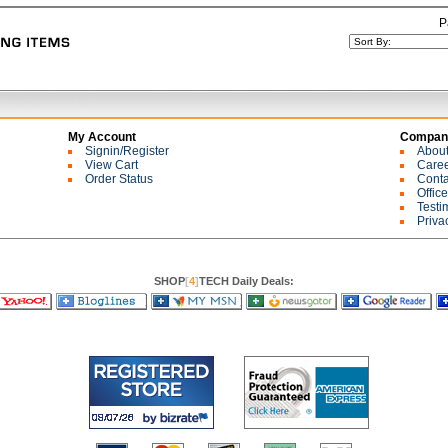
P
My Account
Company
Signin/Register
Abou
View Cart
Care
Order Status
Conta
Offic
Testi
Priva
SHOP
[
4
]
TECH Daily Deals: