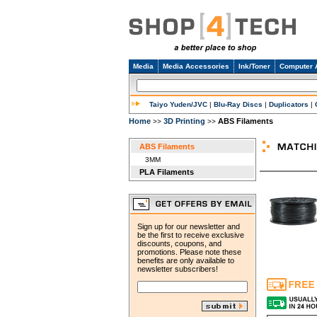
Media
Media Accessories
Ink/Toner
Computer 
Taiyo Yuden/JVC
|
Blu-Ray Discs
|
Duplicators
|
Home
3D Printing
ABS Filaments
>>
>>
ABS Filaments
3MM
PLA Filaments
Sign up for our newsletter and
be the first to receive exclusive
discounts, coupons, and
promotions. Please note these
benefits are only available to
newsletter subscribers!