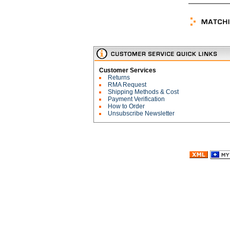
Customer Services
Returns
RMA Request
Shipping Methods & Cost
Payment Verification
How to Order
Unsubscribe Newsletter