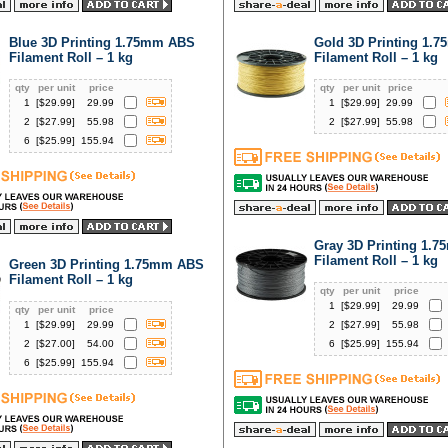
Blue 3D Printing 1.75mm ABS
Gold 3D Printing 1.
Filament Roll – 1 kg
Filament Roll – 1 kg
qty
per unit
price
qty
per unit
price
1
[$
29.99
]
29.99
1
[$
29.99
]
29.99
2
[$
27.99
]
55.98
2
[$
27.99
]
55.98
6
[$
25.99
]
155.94
Gray 3D Printing 1.
Filament Roll – 1 kg
Green 3D Printing 1.75mm ABS
Filament Roll – 1 kg
qty
per unit
price
1
[$
29.99
]
29.99
qty
per unit
price
1
[$
29.99
]
29.99
2
[$
27.99
]
55.98
2
[$
27.00
]
54.00
6
[$
25.99
]
155.94
6
[$
25.99
]
155.94