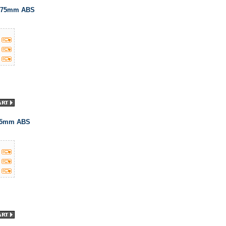
1.75mm ABS
.75mm ABS