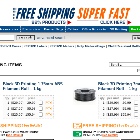
Accessories
Electronics
Barrier Bags
Cables
Office Products
3D Printing
Packa
advanced search
CD/DVD Cases
|
CD/DVD Labels
|
CD/DVD Mailers
|
Poly Mailers/Bags
|
Child Resistant Bottl
P
Black 3D Printing 1.75mm ABS
Black 3D Printing 3
Filament Roll – 1 kg
Filament Roll – 1 kg
qty
per unit
price
qty
per unit
price
1
[$
29.99
]
29.99
1
[$
29.99
]
29.99
2
[$
27.99
]
55.98
2
[$
27.99
]
55.98
6
[$
25.99
]
155.94
6
[$
25.99
]
155.94