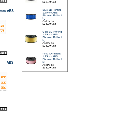
$25.99/unit
Blue 3D Printing
75mm ABS
1.75mm ABS
Filament Roll – 1
kg
As low as
$25.99/unit
Gold 3D Printing
1.75mm ABS
Filament Roll – 1
kg
As low as
$25.99/unit
Pink 3D Printing
1.75mm ABS
Filament Roll – 1
75mm ABS
kg
As low as
$33.99/unit