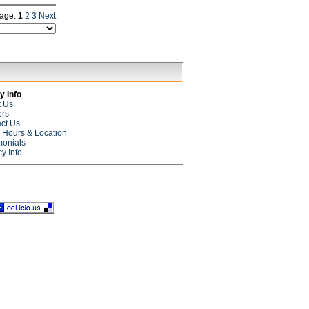
age:
1
2
3
Next
 Info
t Us
ers
ct Us
e Hours & Location
monials
cy Info