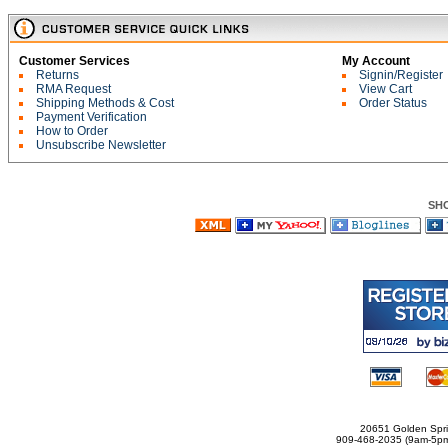
Customer Services
My Account
Returns
Signin/Register
RMA Request
View Cart
Shipping Methods & Cost
Order Status
Payment Verification
How to Order
Unsubscribe Newsletter
SH
20651 Golden Spri
909-468-2035 (9am-5