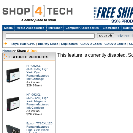
Media
Media Accessories
Ink/Toner
Computer Accessories
Electronics
Barrie
advanced
Taiyo Yuden/JVC
|
Blu-Ray Discs
|
Duplicators
|
CD/DVD Cases
|
CD/DVD Labels
|
CD
Home
Share-
A-Deal
>>
This feature is currently disabled. So
HP 962XL
(3JA00AN) High
Yield Cyan
Remanufactured
Ink Cartridge
As low as
$29.99/unit
HP 962XL
(3JA01AN) High
Yield Magenta
Remanufactured
Ink Cartridge
As low as
$29.99/unit
Epson T786XL120
Remanufactured
High Yield Black