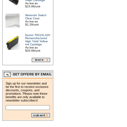
Inkjet Cartridge
As low as
$15.99/unit
Nintendo Switch
Clear Case
As low as
$1.29/unit
Epson T822XL420
Remanufactured
High Yield Yellow
Ink Cartridge
As low as
$20.99/unit
Sign up for our newsletter and
be the first to receive exclusive
discounts, coupons, and
promotions. Please note these
benefits are only available to
newsletter subscribers!