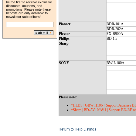
be the first to receive exclusive
discounts, coupons, and
promotions. Please note these
benefits are only available to
newsletter subscribers!
Pioneer
BDR-101A
BDR-202A
Plextor
PX-B900A
Philips
BD 1.5
Sharp
SONY
BWU-100A
Please note:
*HLDS | GBW-H10N | Support Japanese BD
*Sharp | BD-AV10/AV1 | Support BD-RE o
Return to Help Listings