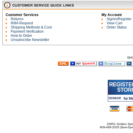
Customer Services
My Account
Returns
Signin/Register
RMA Request
View Cart
Shipping Methods & Cost
Order Status
Payment Verification
How to Order
Unsubscribe Newsletter
SH
20651 Golden Spri
909-468-2035 (9am-5