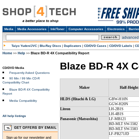
Media
Media Accessories
Ink/Toner
Computer Accessories
Electronics
Barrie
advanced
Taiyo Yuden/JVC
|
Blu-Ray Discs
|
Duplicators
|
CD/DVD Cases
|
CD/DVD Labels
|
CD
Home
Help
Blaze BD-R 4X Compatibility Report
>>
>>
Blaze BD-R 4X C
CD/DVD Media
Frequently Asked Questions
90 Min / 99 Min CD-R
Compatibility Chart
Maker
Half-Height
Blaze BD-R 4X Compatibility
Report
HLDS (Hitachi & LG)
GBW-H10N
Media Compatibility
GGW-H20N
Liteon
LH-2B1S
LH-4B1S
All help listings
Panasonic (Matsushita)
LF-MB121
BD-MLT SW-5582
BD-MLT SW-5583
LF-PB271JD
Sign up for our newsletter and