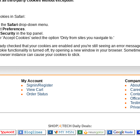
 all third-party cookies without exception
.
okies in Safari:
 the
Safari
drop-down menu.
ct
Preferences
.
k
Security
in the top panel.
 'Accept Cookies' select the option 'Only from sites you navigate to.'
ready checked that your cookies are enabled and you're still seeing an error messag
okie functionality is turned off, try opening a new window in your browser. Sometim
browser instance can cause your cookies to stick.
My Account
Company
Signin/Register
Abou
View Cart
Care
Order Status
Conta
Offic
Testi
Priva
SHOP
[
4
]
TECH Daily Deals: