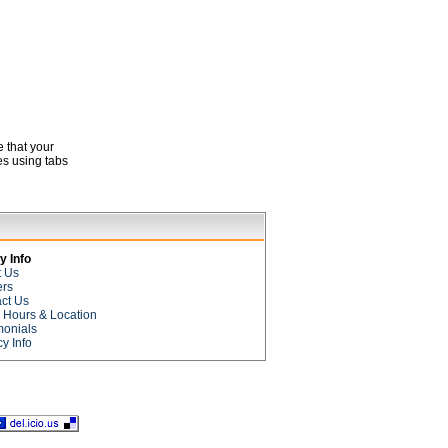
e that your
es using tabs
 Info
t Us
ers
ct Us
e Hours & Location
monials
cy Info