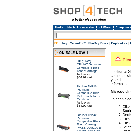
Media
Media Accessories
Ink/Toner
Computer 
Taiyo Yuden/JVC
|
Blu-Ray Discs
|
Duplicators
|
Ple
HP (410X)
CF410X Premium
Compatible Black
Toner Cartridge
To shop at S
As low as
computer whe
$64.99/unit
your shoppin
information.
Brother TN880
Premium
Microsoft In
Compatible High
Yield Black Toner
To enable coo
Cartridge
As low as
$54.99/unit
Clic
Setti
Doubl
Brother TN730
Premium
Click
Compatible Black
Click
Toner Cartridge
Selec
(FREE Upgrade to
TN760 High Yield)