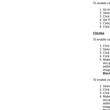
To enable co
Go to
Sele
Clic
Set 'F
Check
Clic
Chrome
To enable c
Click
Sele
Click
Clic
Make
any g
addre
image
Block
To enable c
Sele
Click
Clic
Make
any g
addre
image