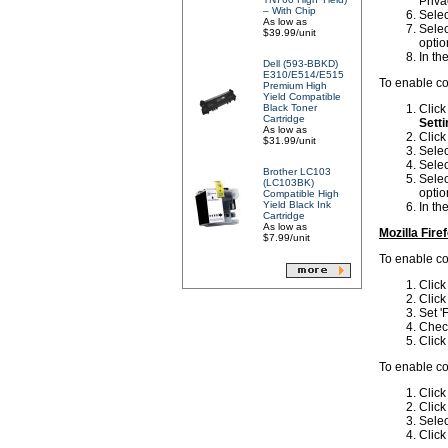
Priva
– With Chip
Selec
As low as
Selec
$39.99/unit
optio
In th
Dell (593-BBKD)
E310/E514/E515
To enable co
Premium High
Yield Compatible
Black Toner
Clic
Cartridge
Setti
As low as
Click
$31.99/unit
Selec
Selec
Brother LC103
Selec
(LC103BK)
optio
Compatible High
Yield Black Ink
In th
Cartridge
As low as
Mozilla Fire
$7.99/unit
To enable coo
Clic
Clic
Set 'F
Check
Clic
To enable coo
Clic
Clic
Selec
Clic