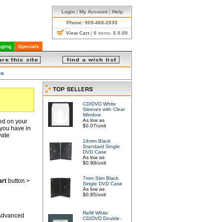
Login
|
My Account
|
Help
Phone: 909-468-2035
View Cart
|
0
items:
$ 0.00
ging
Specials
es
CD/DVD White
Sleeves with Clear
Window
As low as
red on your
$0.07/unit
 you have in
vate
14mm Black
Standard Single
DVD Case
As low as
$0.99/unit
7mm Slim Black
art
button >
Single DVD Case
As low as
$0.85/unit
Refill White
 Advanced
CD/DVD Double-