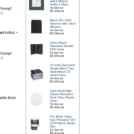
sided Sleeve
Holds 2 Discs
As low as
'Prompt'
$0.16/unit
.)
Black CD / DVD
Sleeves with Clear
Window
As low as
art
button >
$0.09/unit
14mm Black
Standard Double
DVD Case
As low as
'Prompt'
$0.95/unit
.)
10.4mm Standard
Single Black Tray
Assembled CD
Jewel Case
As low as
$0.95/unit
Clam Shell High
Impact Resistant
sable them.
5mm Clear Plastic
Case
As low as
$0.49/unit
Pro White Inkjet
Hub Printable 52X
CD-R Blank Media
Disc
As low as
$0.41/unit