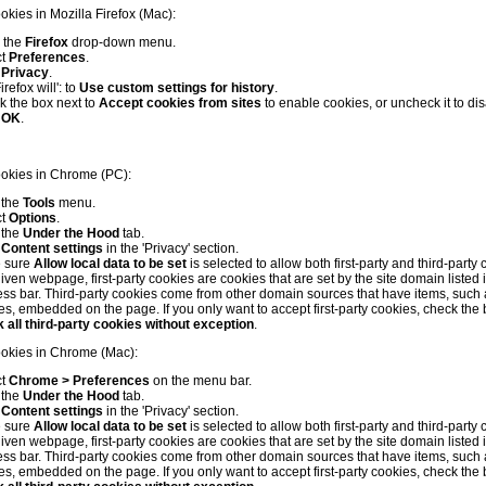
okies in Mozilla Firefox (Mac):
 the
Firefox
drop-down menu.
ct
Preferences
.
k
Privacy
.
irefox will': to
Use custom settings for history
.
 the box next to
Accept cookies from sites
to enable cookies, or uncheck it to di
k
OK
.
ookies in Chrome (PC):
 the
Tools
menu.
ct
Options
.
 the
Under the Hood
tab.
k
Content settings
in the 'Privacy' section.
 sure
Allow local data to be set
is selected to allow both first-party and third-party 
iven webpage, first-party cookies are cookies that are set by the site domain listed 
ss bar. Third-party cookies come from other domain sources that have items, such 
s, embedded on the page. If you only want to accept first-party cookies, check the 
 all third-party cookies without exception
.
ookies in Chrome (Mac):
ct
Chrome > Preferences
on the menu bar.
 the
Under the Hood
tab.
k
Content settings
in the 'Privacy' section.
 sure
Allow local data to be set
is selected to allow both first-party and third-party 
iven webpage, first-party cookies are cookies that are set by the site domain listed 
ss bar. Third-party cookies come from other domain sources that have items, such 
s, embedded on the page. If you only want to accept first-party cookies, check the 