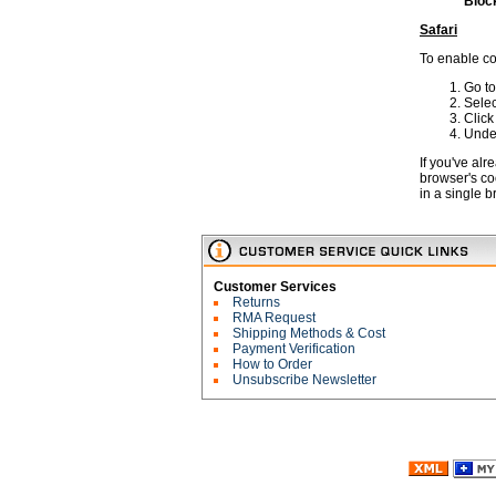
Block
Safari
To enable co
Go to
Sele
Clic
Under
If you've al
browser's co
in a single 
Customer Services
Returns
RMA Request
Shipping Methods & Cost
Payment Verification
How to Order
Unsubscribe Newsletter