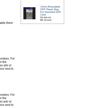
14mm Resealable
OPP Plastic Bag
For Standard DVD
Case
As low as
$0.11/unit
sable them.
cookies. For
in the
as ads or
box next to
cookies. For
in the
as ads or
box next to