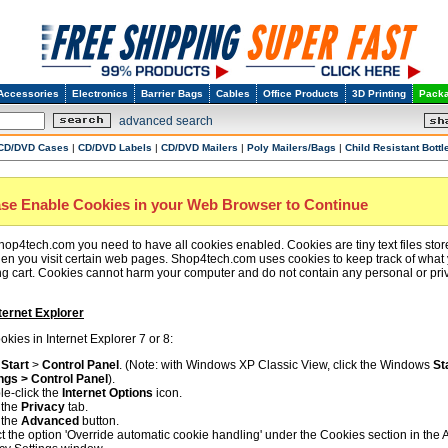
Accessories
Electronics
Barrier Bags
Cables
Office Products
3D Printing
Packa
advanced search
CD/DVD Cases
|
CD/DVD Labels
|
CD/DVD Mailers
|
Poly Mailers/Bags
|
Child Resistant Bottl
ase Enable Cookies in your Web Browser to Continue
hop4tech.com you need to have all cookies enabled. Cookies are tiny text files sto
n you visit certain web pages. Shop4tech.com uses cookies to keep track of what
g cart. Cookies cannot harm your computer and do not contain any personal or pri
ternet Explorer
kies in Internet Explorer 7 or 8:
k
Start
>
Control Panel
. (Note: with Windows XP Classic View, click the Windows
St
ngs > Control Panel
).
e-click the
Internet Options
icon.
 the
Privacy
tab.
 the
Advanced
button.
t the option 'Override automatic cookie handling' under the Cookies section in the