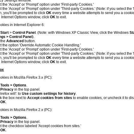
cy Settings window.
t the 'Accept' or 'Prompt' option under 'First-party Cookies.'
t the 'Accept' or 'Prompt' option under 'Third-party Cookies.' (Note: if you select the 
n, you'll be prompted to click
OK
every time a website attempts to send you a cookie
e Internet Options window, click
OK
to exit.
okies in Internet Explorer 6:
k
Start
>
Control Panel
. (Note: with Windows XP Classic View, click the Windows
St
ngs > Control Panel
).
 the
Advanced
button.
t the option 'Override Automatic Cookie Handling.'
t the 'Accept' or 'Prompt' option under 'First-party Cookies.'
t the 'Accept' or 'Prompt' option under 'Third-party Cookies.' (Note: if you select the 
n, you'll be prompted to click
OK
every time a website attempts to send you a cookie
e Internet Options window, click
OK
to exit.
fox
kies in Mozilla Firefox 3.x (PC):
k
Tools > Options
.
k
Privacy
in the top panel.
irefox will': to
Use custom settings for history
.
 the box next to
Accept cookies from sites
to enable cookies, or uncheck it to di
k
OK
.
kies in Mozilla Firefox 2.x (PC):
k
Tools > Options
.
k
Privacy
in the top panel.
t the checkbox labeled 'Accept cookies from sites.'
k
OK
.