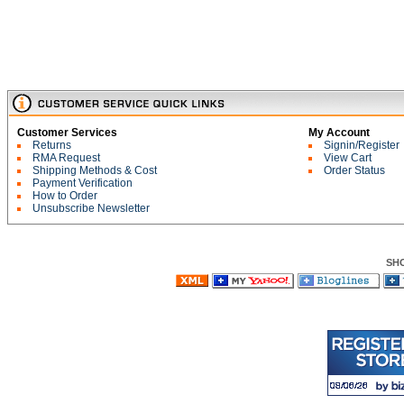
Customer Services
My Account
Returns
Signin/Register
RMA Request
View Cart
Shipping Methods & Cost
Order Status
Payment Verification
How to Order
Unsubscribe Newsletter
SH