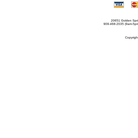
20651 Golden Spri
909-468-2035 (9am-5
Copyrig