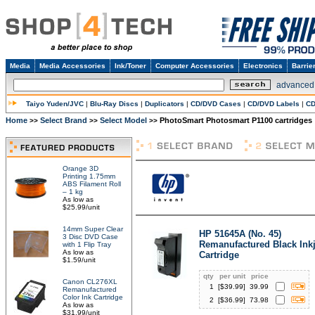
Media
Media Accessories
Ink/Toner
Computer Accessories
Electronics
Barrie
advanced
Taiyo Yuden/JVC
|
Blu-Ray Discs
|
Duplicators
|
CD/DVD Cases
|
CD/DVD Labels
|
CD
Home
Select Brand
Select Model
PhotoSmart Photosmart P1100 cartridges
>>
>>
>>
Orange 3D
Printing 1.75mm
ABS Filament Roll
– 1 kg
As low as
$25.99/unit
14mm Super Clear
HP 51645A (No. 45)
3 Disc DVD Case
Remanufactured Black Inkj
with 1 Flip Tray
As low as
Cartridge
$1.59/unit
qty
per unit
price
Canon CL276XL
1
[$
39.99
]
39.99
Remanufactured
Color Ink Cartridge
2
[$
36.99
]
73.98
As low as
$31.99/unit