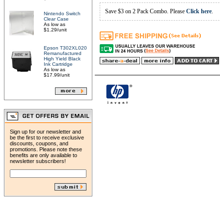
Save $3 on 2 Pack Combo. Please
Click here
.
Nintendo Switch
Clear Case
As low as
$1.29/unit
Epson T302XL020
Remanufactured
High Yield Black
Ink Cartridge
As low as
$17.99/unit
Sign up for our newsletter and
be the first to receive exclusive
discounts, coupons, and
promotions. Please note these
benefits are only available to
newsletter subscribers!