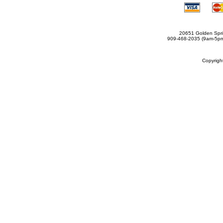
20651 Golden Spri
909-468-2035 (9am-5
Copyrig