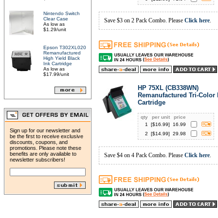
Nintendo Switch
Clear Case
Save $3 on 2 Pack Combo. Please
Click here
.
As low as
$1.29/unit
Epson T302XL020
Remanufactured
High Yield Black
Ink Cartridge
As low as
$17.99/unit
HP 75XL (CB338WN)
Remanufactured Tri-Color 
Cartridge
qty
per unit
price
1
[$
16.99
]
16.99
Sign up for our newsletter and
2
[$
14.99
]
29.98
be the first to receive exclusive
discounts, coupons, and
promotions. Please note these
benefits are only available to
Save $4 on 4 Pack Combo. Please
Click here
.
newsletter subscribers!