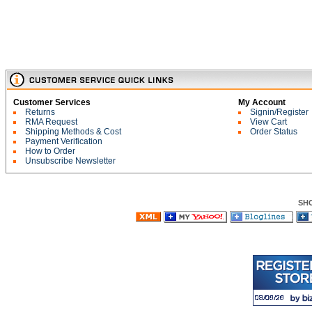
Customer Services
My Account
Returns
Signin/Register
RMA Request
View Cart
Shipping Methods & Cost
Order Status
Payment Verification
How to Order
Unsubscribe Newsletter
SH