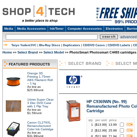
Media
Media Accessories
Ink/Toner
Computer Accessories
Electronics
Barrie
advanced
Taiyo Yuden/JVC
|
Blu-Ray Discs
|
Duplicators
|
CD/DVD Cases
|
CD/DVD Labels
|
CD
Home
Select Brand
Select Model
PhotoSmart Photosmart C4493 cartridges
>>
>>
>>
Orange 3D
Printing 1.75mm
ABS Filament Roll
– 1 kg
As low as
$25.99/unit
14mm Super Clear
HP C9369WN (No. 99)
3 Disc DVD Case
Remanufactured Photo Col
with 1 Flip Tray
As low as
Cartridge
$1.59/unit
qty
per unit
price
Canon CL276XL
1
[$
13.99
]
13.99
Remanufactured
Color Ink Cartridge
2
[$
12.99
]
25.98
As low as
$31.99/unit
6
[$
11.99
]
71.94