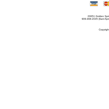
20651 Golden Spri
909-468-2035 (9am-5
Copyrig