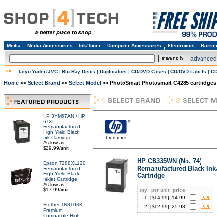
Media
Media Accessories
Ink/Toner
Computer Accessories
Electronics
Barrie
advanced
Taiyo Yuden/JVC
|
Blu-Ray Discs
|
Duplicators
|
CD/DVD Cases
|
CD/DVD Labels
|
CD
Home
Select Brand
Select Model
PhotoSmart Photosmart C4285 cartridges
>>
>>
>>
HP 3YM57AN / HP
67XL
Remanufactured
High Yield Black
Ink Cartridge
As low as
$29.99/unit
HP CB335WN (No. 74)
Epson T288XL120
Remanufactured Black Ink
Remanufactured
High Yield Black
Cartridge
Inkjet Cartridge
As low as
$17.99/unit
qty
per unit
price
1
[$
14.99
]
14.99
Brother TN810BK
2
[$
12.99
]
25.98
Premium
Compatible High