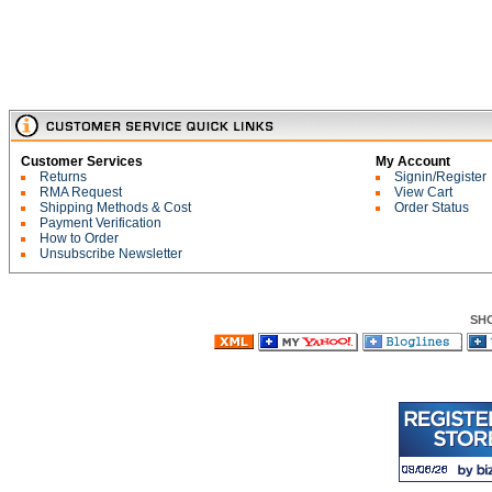
Customer Services
My Account
Returns
Signin/Register
RMA Request
View Cart
Shipping Methods & Cost
Order Status
Payment Verification
How to Order
Unsubscribe Newsletter
SH