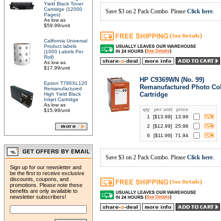
Yield Black Toner
Cartridge (12000
Save $3 on 2 Pack Combo. Please
Click here
.
Pages)
As low as
$59.99/unit
California Universal
Product labels
(1000 Labels Per
Roll)
As low as
$17.99/unit
HP C9369WN (No. 99)
Epson T786XL120
Remanufactured Photo Col
Remanufactured
Cartridge
High Yield Black
Inkjet Cartridge
As low as
qty
per unit
price
$15.99/unit
1
[$
13.99
]
13.99
2
[$
12.99
]
25.98
6
[$
11.99
]
71.94
Save $3 on 2 Pack Combo. Please
Click here
.
Sign up for our newsletter and
be the first to receive exclusive
discounts, coupons, and
promotions. Please note these
benefits are only available to
newsletter subscribers!