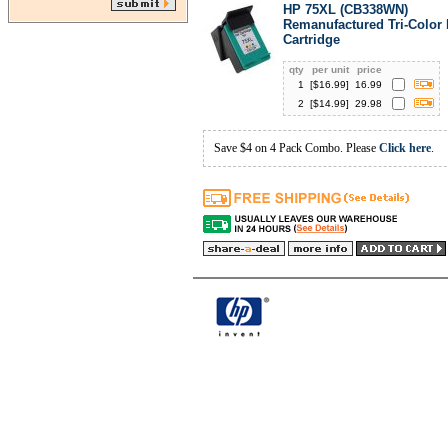
HP 75XL (CB338WN)
Remanufactured Tri-Color 
Cartridge
qty
per unit
price
1
[$
16.99
]
16.99
2
[$
14.99
]
29.98
Save $4 on 4 Pack Combo. Please
Click here
.