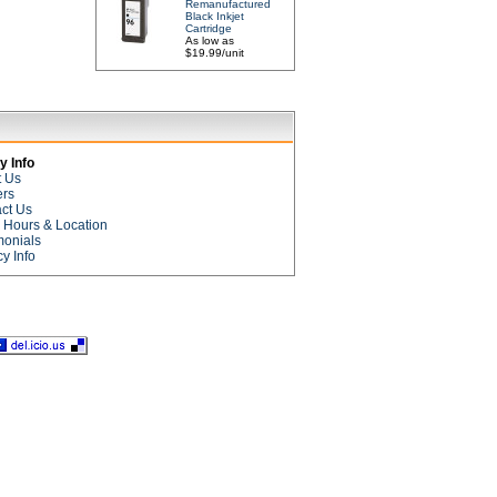
Remanufactured
Black Inkjet
Cartridge
As low as
$19.99/unit
 Info
t Us
ers
ct Us
e Hours & Location
monials
cy Info