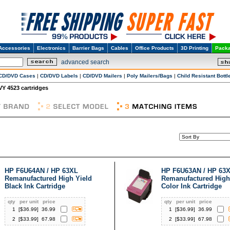
Accessories
Electronics
Barrier Bags
Cables
Office Products
3D Printing
Packa
advanced search
CD/DVD Cases
|
CD/DVD Labels
|
CD/DVD Mailers
|
Poly Mailers/Bags
|
Child Resistant Bottl
Y 4523 cartridges
HP F6U64AN / HP 63XL
HP F6U63AN / HP 63
Remanufactured High Yield
Remanufactured High
Black Ink Cartridge
Color Ink Cartridge
qty
per unit
price
qty
per unit
price
1
[$
36.99
]
36.99
1
[$
36.99
]
36.99
2
[$
33.99
]
67.98
2
[$
33.99
]
67.98