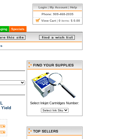
Login
|
My Account
|
Help
Phone: 909-468-2035
View Cart
|
0
items:
$ 0.00
ging
Specials
es
XL
Select Inkjet Cartridges Number:
 Yield