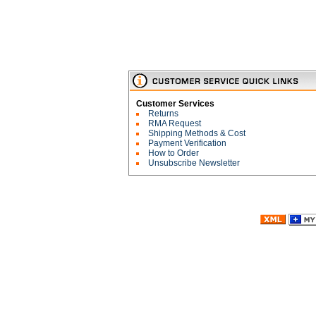
Customer Services
Returns
RMA Request
Shipping Methods & Cost
Payment Verification
How to Order
Unsubscribe Newsletter