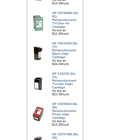
$15.99/unit
HP C8766WN (No.
95)
Remanufactured
Tri-Color Ink
Cartridge
As low as
$11.99/unit
HP C6615DN (No.
15)
Remanufactured
Black Inkjet
Cartridge
As low as
$34.99/unit
HP C1823D (No.
23)
Remanufactured
Tri-Color Inkjet
Cartridge
As low as
$22.99/unit
HP C6658AN (No.
58)
Remanufactured
Photo inkjet
Cartridge
As low as
$15.99/unit
HP C8767WN (No.
96)