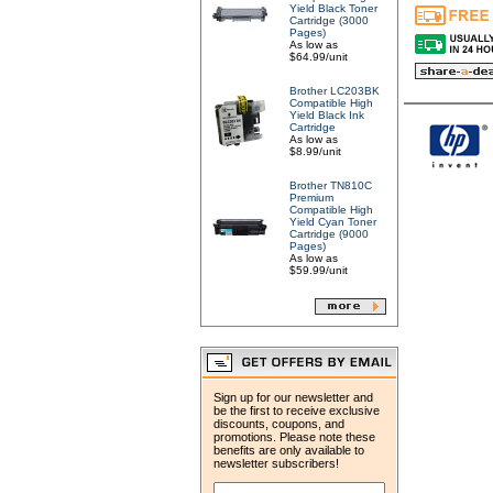
Yield Black Toner
Cartridge (3000
Pages)
As low as
$64.99/unit
Brother LC203BK
Compatible High
Yield Black Ink
Cartridge
As low as
$8.99/unit
Brother TN810C
Premium
Compatible High
Yield Cyan Toner
Cartridge (9000
Pages)
As low as
$59.99/unit
Sign up for our newsletter and
be the first to receive exclusive
discounts, coupons, and
promotions. Please note these
benefits are only available to
newsletter subscribers!