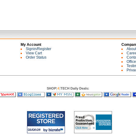
My Account
Company
Signin/Register
Abou
View Cart
Care
Order Status
Conta
Offic
Testi
Priva
SHOP
[
4
]
TECH Daily Deals: