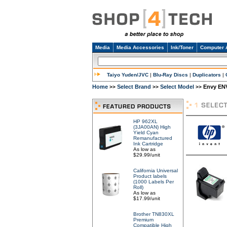
Media
Media Accessories
Ink/Toner
Computer 
Taiyo Yuden/JVC
|
Blu-Ray Discs
|
Duplicators
|
Home
Select Brand
Select Model
Envy ENV
>>
>>
>>
HP 962XL
(3JA00AN) High
Yield Cyan
Remanufactured
Ink Cartridge
As low as
$29.99/unit
California Universal
Product labels
(1000 Labels Per
Roll)
As low as
$17.99/unit
Brother TN830XL
Premium
Compatible High