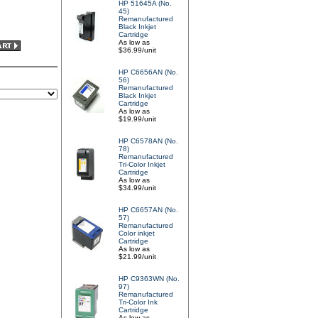
HP 51645A (No.
45)
Remanufactured
Black Inkjet
Cartridge
As low as
$36.99/unit
HP C6656AN (No.
56)
Remanufactured
Black Inkjet
Cartridge
As low as
$19.99/unit
HP C6578AN (No.
78)
Remanufactured
Tri-Color Inkjet
Cartridge
As low as
$34.99/unit
HP C6657AN (No.
57)
Remanufactured
Color inkjet
Cartridge
As low as
$21.99/unit
HP C9363WN (No.
97)
Remanufactured
Tri-Color Ink
Cartridge
As low as